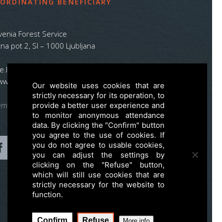
ORDINATING BENEFICIARY
venia Forest Service
na pot 2, SI – 1000 Ljubljana
ife.lynx.eu@gmail.com
www.zgs.si
Our website uses cookies that are
strictly necessary for its operation, to
emap
provide a better user experience and
to monitor anonymous attendance
data. By clicking the "Confirm" button
you agree to the use of cookies. If
you do not agree to usable cookies,
you can adjust the settings by
clicking on the "Refuse" button,
which will still use cookies that are
strictly necessary for the website to
function.
Confirm
Refuse
More info