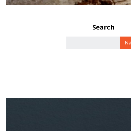
Search