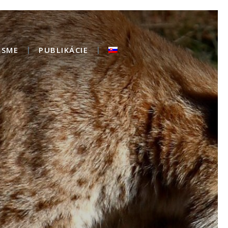
 SME
PUBLIKÁCIE