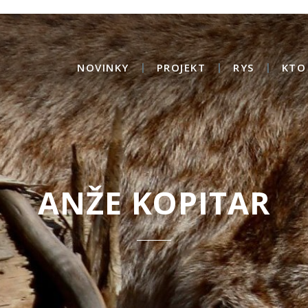
NOVINKY
PROJEKT
RYS
KTO
ANŽE KOPITAR