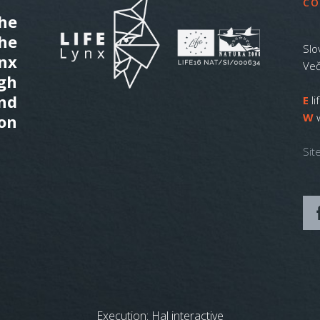
CO
he
the
Slo
ynx
Več
gh
nd
E
l
W
on
Sit
Execution:
Hal interactive