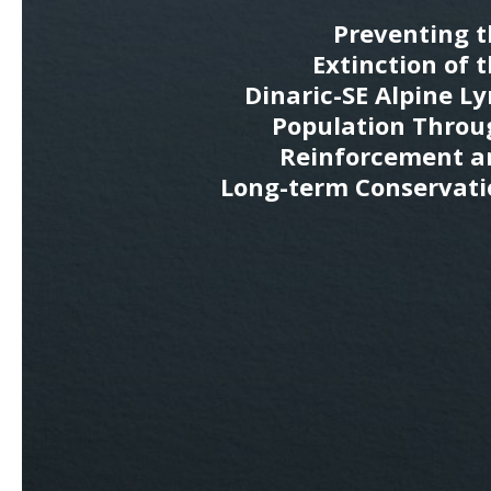
Preventing t
Extinction of 
Dinaric-SE Alpine L
Population Throu
Reinforcement a
Long-term Conservati