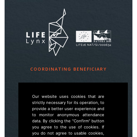
COORDINATING BENEFICIARY
Slovenia Forest Service
Večna pot 2, SI – 1000 Ljubljana
Our website uses cookies that are
strictly necessary for its operation, to
provide a better user experience and
E
life.lynx.eu@gmail.com
to monitor anonymous attendance
W
www.zgs.si
data. By clicking the "Confirm" button
you agree to the use of cookies. If
Sitemap
you do not agree to usable cookies,