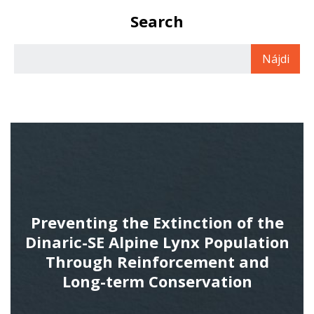
Search
Preventing the Extinction of the
Dinaric-SE Alpine Lynx Population
Through Reinforcement and
Long-term Conservation