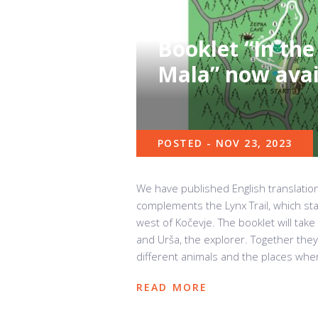
Booklet “In the
Mala” now avail
POSTED - NOV 23, 2023
We have published English translation
complements the Lynx Trail, which st
west of Kočevje. The booklet will take
and Urša, the explorer. Together they 
different animals and the places where
READ MORE