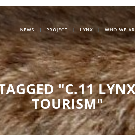
NEWS
PROJECT
LYNX
WHO WE AR
TAGGED "C.11 LYN
TOURISM"