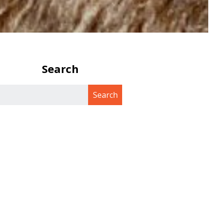
Search