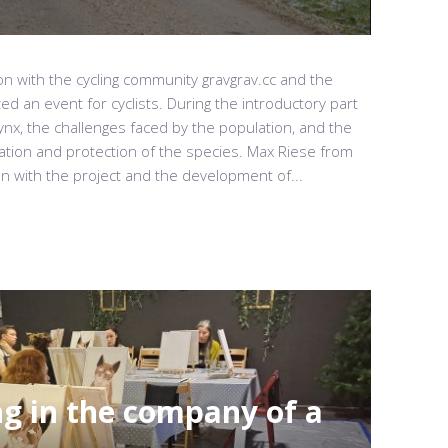
on with the cycling community gravgrav.cc and the
ed an event for cyclists. During the introductory part
lynx, the challenges faced by the population, and the
vation and protection of the species. Max Riese from
n with the project and the development of...
ng in the company of a