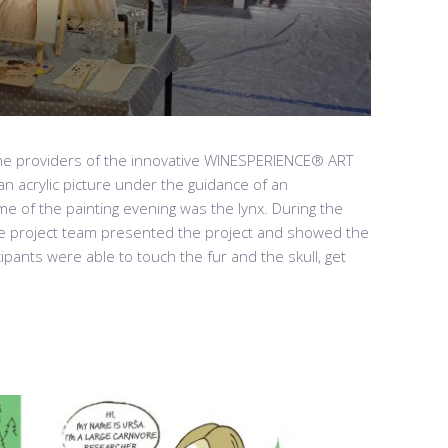
the providers of the innovative WINESPERIENCE® ART
n acrylic picture under the guidance of an
me of the painting evening was the lynx. During the
e project team presented the project and showed the
cipants were able to touch the fur and the skull, get