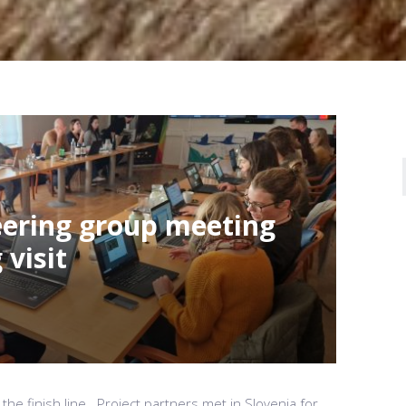
teering group meeting
visit
 the finish line. Project partners met in Slovenia for