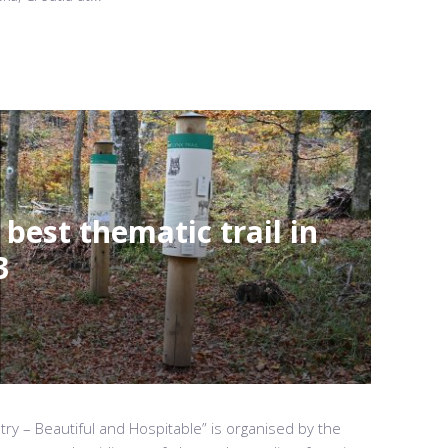
 best thematic trail in
3
ry – Beautiful and Hospitable” is organised by the