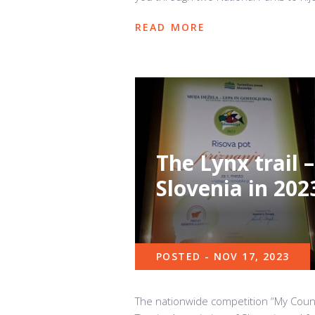
READ MORE
The Lynx trail –
Slovenia in 202
POSTED - NOV 17, 2023
The nationwide competition “My Count