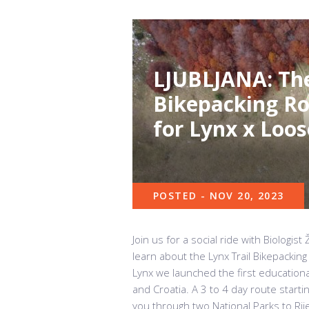
LJUBLJANA: The
Bikepacking Ro
for Lynx x Loos
POSTED - NOV 20, 2023
Join us for a social ride with Biologi
learn about the Lynx Trail Bikepacking
Lynx we launched the first educationa
and Croatia. A 3 to 4 day route starti
you through two National Parks to Rijek