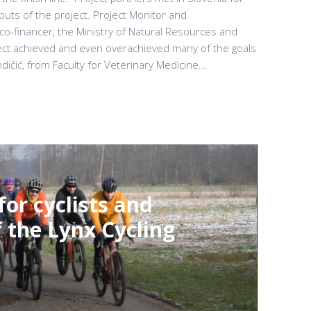
tputs of the project. Project Monitor and
 co-financer, the Ministry of Natural Resources and
oject achieved and even overachieved many of the goals
dičić, from Faculty for Veterinary Medicine...
for cyclists and
 the Lynx Cycling