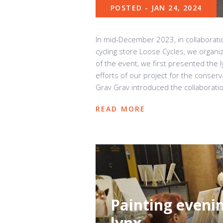
POSTED - JAN 24, 2024
In mid-December 2023, in collaborati
cycling store Loose Cycles, we organiz
of the event, we first presented the 
efforts of our project for the conser
Grav Grav introduced the collaboratio
READ MORE
Painting eveni
lynx