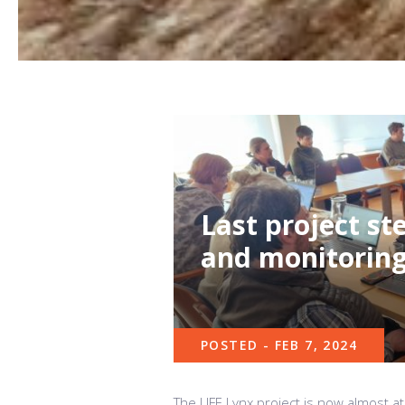
Last project s
and monitoring 
POSTED - FEB 7, 2024
The LIFE Lynx project is now almost at