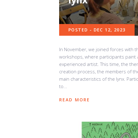
POSTED - DEC 12, 2023
In November, we joined forces with 
workshops, where participants paint a
experienced artist. This time, the the
creation process, the members of th
main characteristics of the lynx. Parti
to...
READ MORE