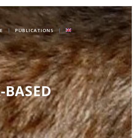
E
PUBLICATIONS
X-BASED