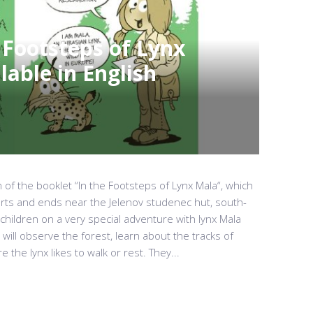
 Footsteps of Lynx
able in English
 of the booklet “In the Footsteps of Lynx Mala“, which
arts and ends near the Jelenov studenec hut, south-
 children on a very special adventure with lynx Mala
will observe the forest, learn about the tracks of
 the lynx likes to walk or rest. They...