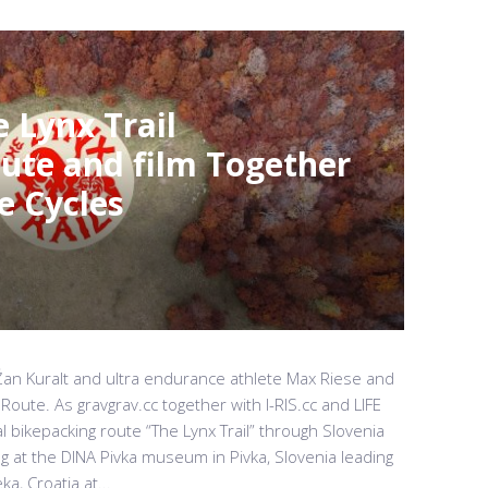
 Lynx Trail
ute and film Together
e Cycles
st Žan Kuralt and ultra endurance athlete Max Riese and
 Route. As gravgrav.cc together with I-RIS.cc and LIFE
l bikepacking route “The Lynx Trail” through Slovenia
ng at the DINA Pivka museum in Pivka, Slovenia leading
a, Croatia at...