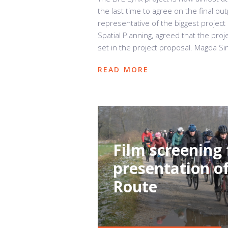
the last time to agree on the final ou
representative of the biggest project
Spatial Planning, agreed that the pr
set in the project proposal. Magda Sin
READ MORE
Film screening 
presentation of
Route