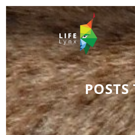
POSTS 