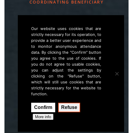
COORDINATING BENEFICIARY
Slovenia Forest Service
Večna pot 2, SI – 1000 Ljubljana
Our website uses cookies that are
strictly necessary for its operation, to
provide a better user experience and
E
life.lynx.eu@gmail.com
to monitor anonymous attendance
W
www.zgs.si
data. By clicking the "Confirm" button
you agree to the use of cookies. If
Sitemap
you do not agree to usable cookies,
you can adjust the settings by
clicking on the "Refuse" button,
which will still use cookies that are
strictly necessary for the website to
function.
Confirm
Refuse
Execution:
Hal interactive
More info