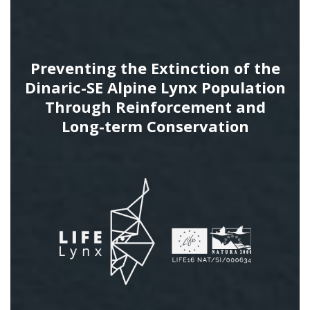
Preventing the Extinction of the
Dinaric-SE Alpine Lynx Population
Through Reinforcement and
Long-term Conservation