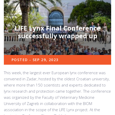
LIFE Lynx Final Conference
successfully wrapped up
POSTED - SEP 29, 2023
This week, the largest ever European lynx conference was
convened in Zadar, hosted by the oldest Croatian university,
where more than 150 scientists and experts dedicated to
lynx research and protection came together. The conference
was organized by the Faculty of Veterinary Medicine
University of Zagreb in collaboration with the BIOM
association in the scope of the LIFE Lynx project. At the