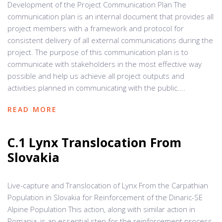
Development of the Project Communication Plan The
communication plan is an internal document that provides all
project members with a framework and protocol for
consistent delivery of all external communications during the
project. The purpose of this communication plan is to
communicate with stakeholders in the most effective way
possible and help us achieve all project outputs and
activities planned in communicating with the public....
READ MORE
C.1 Lynx Translocation From
Slovakia
Live-capture and Translocation of Lynx From the Carpathian
Population in Slovakia for Reinforcement of the Dinaric-SE
Alpine Population This action, along with similar action in
Romania, is an essential step for the reinforcement process,