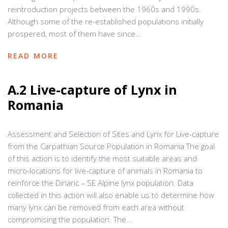
reintroduction projects between the 1960s and 1990s.
Although some of the re-established populations initially
prospered, most of them have since...
READ MORE
A.2 Live-capture of Lynx in
Romania
Assessment and Selection of Sites and Lynx for Live-capture
from the Carpathian Source Population in Romania The goal
of this action is to identify the most suitable areas and
micro-locations for live-capture of animals in Romania to
reinforce the Dinaric – SE Alpine lynx population. Data
collected in this action will also enable us to determine how
many lynx can be removed from each area without
compromising the population. The...