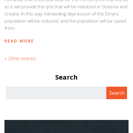
as it will provide the lynx that will be released in Slovenia and
Croatia. In this way, inbreeding depression of the Dinaric
population will be reduced, and the population will be saved
from...
READ MORE
« Other entries
Search