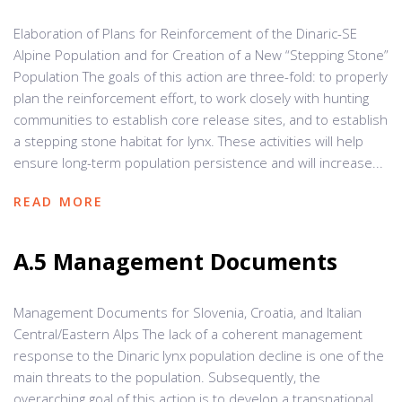
Elaboration of Plans for Reinforcement of the Dinaric-SE
Alpine Population and for Creation of a New “Stepping Stone”
Population The goals of this action are three-fold: to properly
plan the reinforcement effort, to work closely with hunting
communities to establish core release sites, and to establish
a stepping stone habitat for lynx. These activities will help
ensure long-term population persistence and will increase...
READ MORE
A.5 Management Documents
Management Documents for Slovenia, Croatia, and Italian
Central/Eastern Alps The lack of a coherent management
response to the Dinaric lynx population decline is one of the
main threats to the population. Subsequently, the
overarching goal of this action is to develop a transnational,