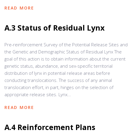
READ MORE
A.3 Status of Residual Lynx
Pre-reinforcement Survey of the Potential Release Sites and
the Genetic and Demographic Status of Residual Lynx The
goal of this action is to obtain information about the current
genetic status, abundance, and sex-specific territorial
distribution of lynx in potential release areas before
conducting translocations. The success of any animal
translocation effort, in part, hinges on the selection of
appropriate release sites. Lynx...
READ MORE
A.4 Reinforcement Plans