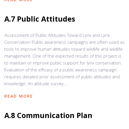
A.7 Public Attitudes
Assessment of Public Attitudes Toward Lynx and Lynx
Conservation Public awareness campaigns are often used as
tools to improve human attitudes toward wildlife and wildlife
management. One of the expected results of this project is
to maintain or improve public support for lynx conservation.
Evaluation of the efficacy of a public awareness campaign
requires detailed prior assessment of public attitudes and
knowledge. An attitude survey...
READ MORE
A.8 Communication Plan