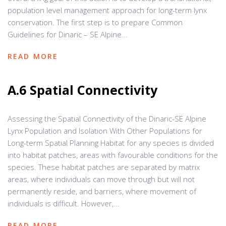
population level management approach for long-term lynx
conservation. The first step is to prepare Common
Guidelines for Dinaric – SE Alpine...
READ MORE
A.6 Spatial Connectivity
Assessing the Spatial Connectivity of the Dinaric-SE Alpine
Lynx Population and Isolation With Other Populations for
Long-term Spatial Planning Habitat for any species is divided
into habitat patches, areas with favourable conditions for the
species. These habitat patches are separated by matrix
areas, where individuals can move through but will not
permanently reside, and barriers, where movement of
individuals is difficult. However,...
READ MORE