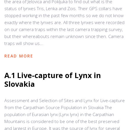
the area of Jelovica and Pokljuka to find out what is the
status of lynxes Tris, Lenka and Zois. Their GPS collars have
stopped working in the past few months so we do not know
exactly where the lynxes are. All three lynxes were recorded
on our camera traps within the last camera trapping survey,
but their whereabouts remain unknown since then. Camera
traps will show us...
READ MORE
A.1 Live-capture of Lynx in
Slovakia
Assessment and Selection of Sites and Lynx for Live-capture
from the Carpathian Source Population in Slovakia The
population of Eurasian lynx (Lynx lynx) in the Carpathian
Mountains is considered to be one of the best preserved
and largest in Europe. It was the source of lynx for several