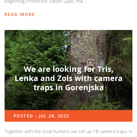
beginning, Professor Slaven Zjalić, the...
READ MORE
We are looking for Tris,
Lenka and Zois with camera
traps in Gorenjska
POSTED - JUL 28, 2022
Together with the local hunters we set up 18 camera traps in