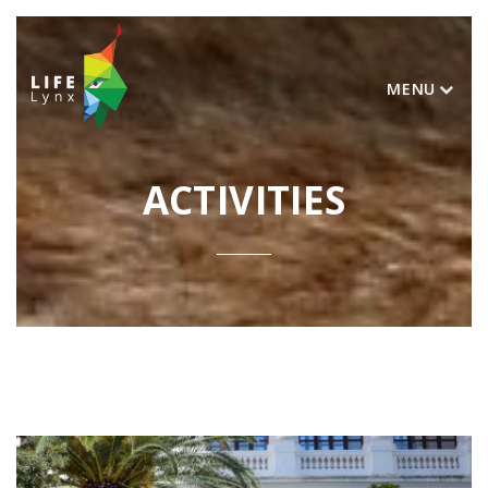
MENU
ACTIVITIES