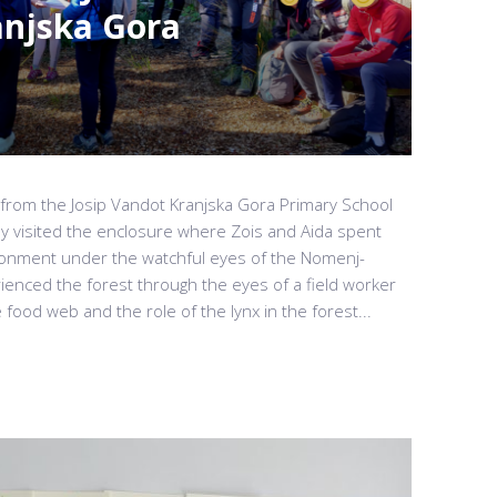
anjska Gora
from the Josip Vandot Kranjska Gora Primary School
ey visited the enclosure where Zois and Aida spent
ironment under the watchful eyes of the Nomenj-
ienced the forest through the eyes of a field worker
ood web and the role of the lynx in the forest...