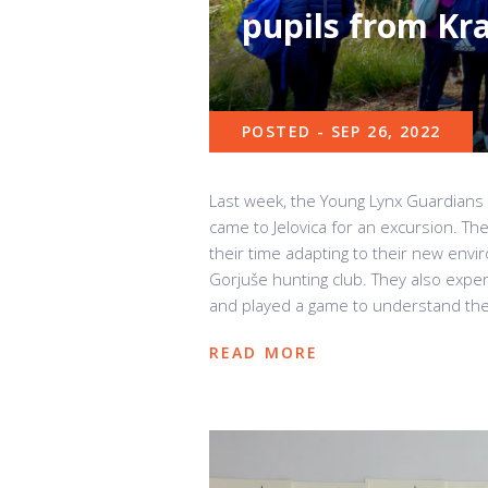
pupils from Kr
POSTED - SEP 26, 2022
Last week, the Young Lynx Guardians 
came to Jelovica for an excursion. Th
their time adapting to their new env
Gorjuše hunting club. They also exper
and played a game to understand the f
READ MORE