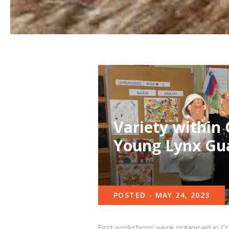
Variety within
Young Lynx Gu
POSTED - MAY 24, 2023
First workshops were organised in Cr