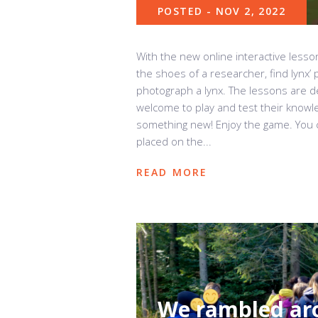
POSTED - NOV 2, 2022
With the new online interactive lesso
the shoes of a researcher, find lynx’ 
photograph a lynx. The lessons are de
welcome to play and test their knowl
something new! Enjoy the game. You 
placed on the...
READ MORE
We rambled aro