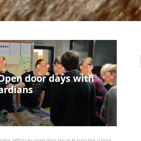
 Open door days with
ardians
oatia. Within an open door day in Krasno the school