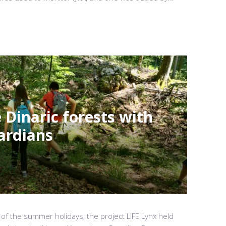
 Dinaric forests with
ardians
 of the summer holidays, the project LIFE Lynx held