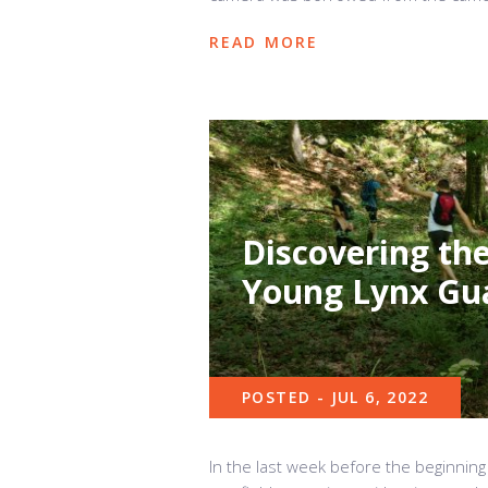
READ MORE
Discovering the
Young Lynx Gu
POSTED - JUL 6, 2022
In the last week before the beginning