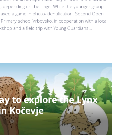
s, depending on their age. While the younger group
played a game in photo-identification. Second Open
 Primary school Vrbovsko, in cooperation with a local
kshop and a field trip with Young Guardians...
ay to explore the Lynx
in Kočevje