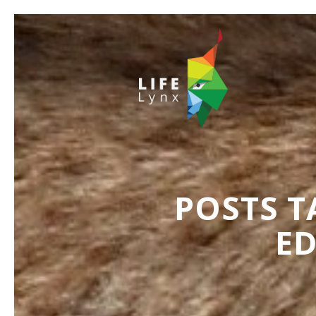
POSTS T
E