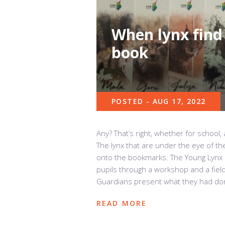
When lynx find 
book
POSTED - AUG 17, 2022
Any? That’s right, whether for school,
The lynx that are under the eye of t
onto the bookmarks. The Young Lynx 
pupils through a workshop and a fiel
Guardians present what they had don
READ MORE