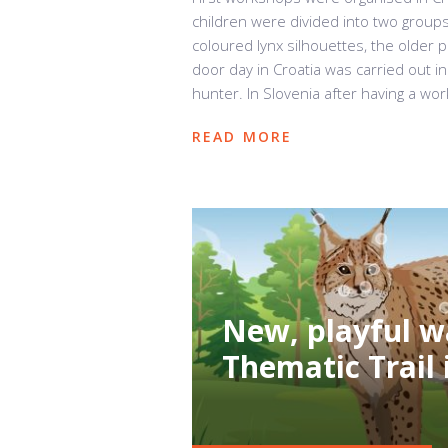
children were divided into two group
coloured lynx silhouettes, the older 
door day in Croatia was carried out in
hunter. In Slovenia after having a wor
READ MORE
New, playful w
Thematic Trail 