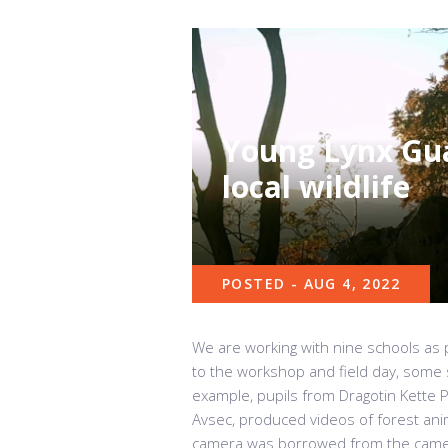
Young Lynx Gua
local wildlife
POSTED - AUG 4, 2022
We are working with nine schools as p
to the workshop and field day, some sc
example, pupils from Dragotin Kette Pr
Avsec, produced videos of forest ani
camera was borrowed from the camer