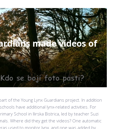
rdians made videos of
art of the Young Lynx Guardians project. In addition
hools have additional lynx-related activities. For
imary School in Ilirska Bistrica, led by teacher Suzi
mals. Where did they get the videos? One automatic
as used to monitor lynx, and one was added by...