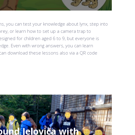
ns, you can test your knowledge about lynx, step into
prey, or learn how to set up a camera trap to
signed for children aged 6 to 9, but everyone is
edge. Even with wrong answers, you can learn
can download these lessons also via a QR code
und Jelovica with