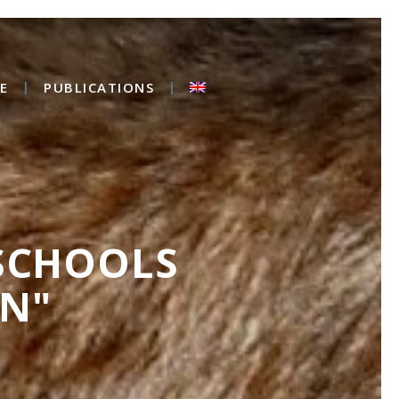
E
PUBLICATIONS
 SCHOOLS
N"