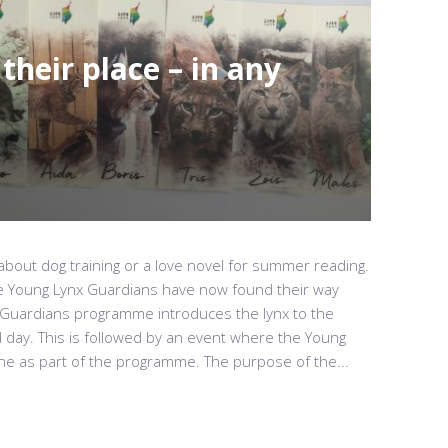
their place – in any
 about dog training or a love novel for summer reading.
he Young Lynx Guardians have now found their way
Guardians programme introduces the lynx to the
d day. This is followed by an event where the Young
e as part of the programme. The purpose of the...