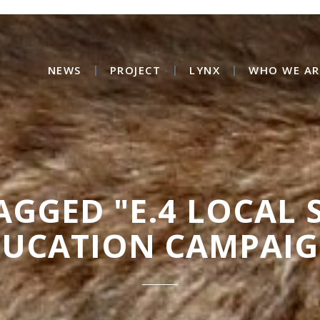
NEWS
PROJECT
LYNX
WHO WE AR
AGGED "E.4 LOCAL
DUCATION CAMPAIG