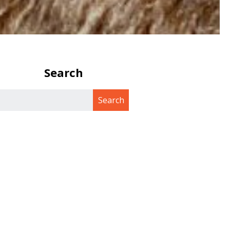
Search