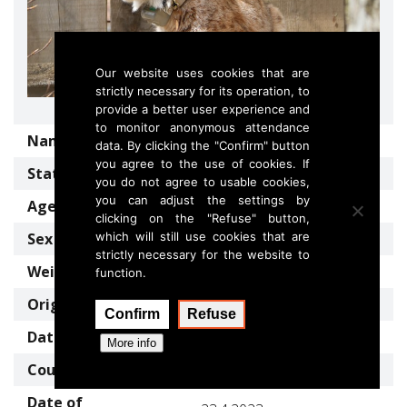
Our website uses cookies that are
strictly necessary for its operation, to
provide a better user experience and
to monitor anonymous attendance
Name
SNEŠKA
data. By clicking the "Confirm" button
you agree to the use of cookies. If
Status
Translocated lynx
you do not agree to usable cookies,
you can adjust the settings by
Age
5 years (2023)
clicking on the "Refuse" button,
Sex
which will still use cookies that are
female
strictly necessary for the website to
Weight
17 kg (2023)
function.
Origin country
Slovakia
Confirm
Refuse
Date of capture
14.3.2023
More info
Country of release
Slovenia
Date of