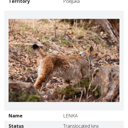
Territory
Pokljuka
Name
LENKA
Status
Translocated lynx