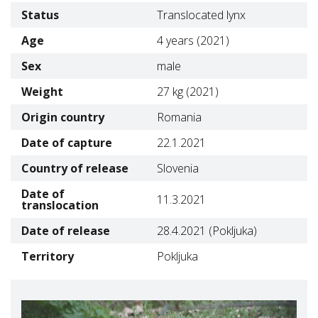
Status
Translocated lynx
Age
4 years (2021)
Sex
male
Weight
27 kg (2021)
Origin country
Romania
Date of capture
22.1.2021
Country of release
Slovenia
Date of
11.3.2021
translocation
Date of release
28.4.2021 (Pokljuka)
Territory
Pokljuka