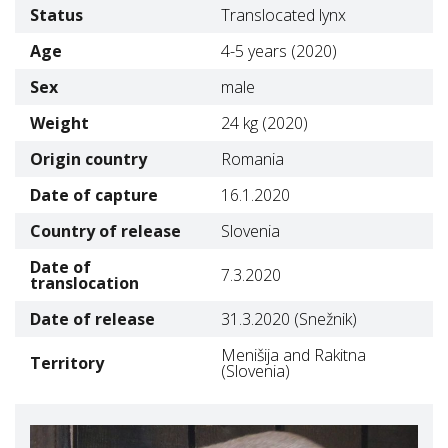
Status
Translocated lynx
Age
4-5 years (2020)
Sex
male
Weight
24 kg (2020)
Origin country
Romania
Date of capture
16.1.2020
Country of release
Slovenia
Date of
7.3.2020
translocation
Date of release
31.3.2020 (Snežnik)
Menišija and Rakitna
Territory
(Slovenia)