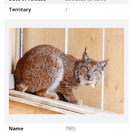
Territory
/
Name
TRIS