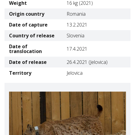
Weight
16 kg (2021)
Origin country
Romania
Date of capture
13.2.2021
Country of release
Slovenia
Date of
17.4.2021
translocation
Date of release
26.4.2021 (Jelovica)
Territory
Jelovica