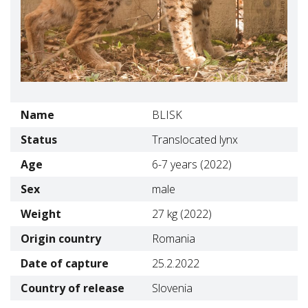
Name
BLISK
Status
Translocated lynx
Age
6-7 years (2022)
Sex
male
Weight
27 kg (2022)
Origin country
Romania
Date of capture
25.2.2022
Country of release
Slovenia