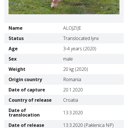
Name
ALOJZIJE
Status
Translocated lynx
Age
3-4 years (2020)
Sex
male
Weight
20 kg (2020)
Origin country
Romania
Date of capture
20.1.2020
Country of release
Croatia
Date of
13.3.2020
translocation
Date of release
13.3.2020 (Paklenica NP)