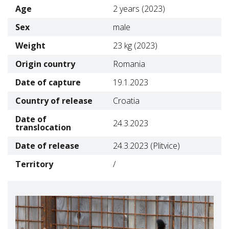
Age
2 years (2023)
Sex
male
Weight
23 kg (2023)
Origin country
Romania
Date of capture
19.1.2023
Country of release
Croatia
Date of
24.3.2023
translocation
Date of release
24.3.2023 (Plitvice)
Territory
/