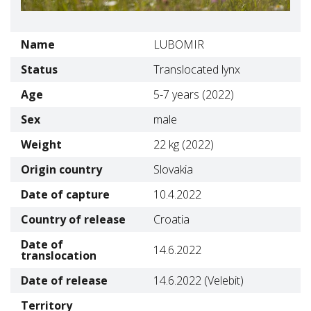
Name
LUBOMIR
Status
Translocated lynx
Age
5-7 years (2022)
Sex
male
Weight
22 kg (2022)
Origin country
Slovakia
Date of capture
10.4.2022
Country of release
Croatia
Date of
14.6.2022
translocation
Date of release
14.6.2022 (Velebit)
Territory