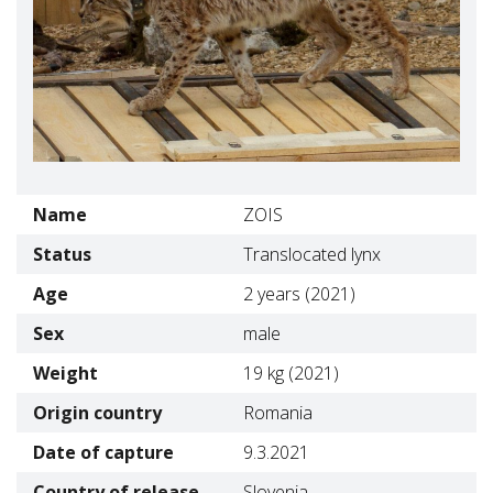
Name
ZOIS
Status
Translocated lynx
Age
2 years (2021)
Sex
male
Weight
19 kg (2021)
Origin country
Romania
Date of capture
9.3.2021
Country of release
Slovenia