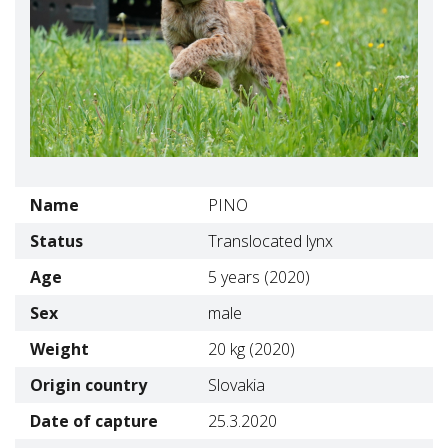
Name
PINO
Status
Translocated lynx
Age
5 years (2020)
Sex
male
Weight
20 kg (2020)
Origin country
Slovakia
Date of capture
25.3.2020