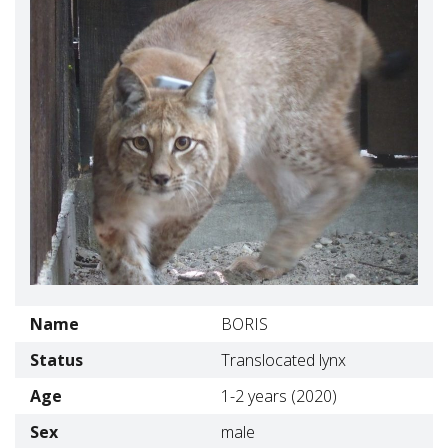
Name
BORIS
Status
Translocated lynx
Age
1-2 years (2020)
Sex
male