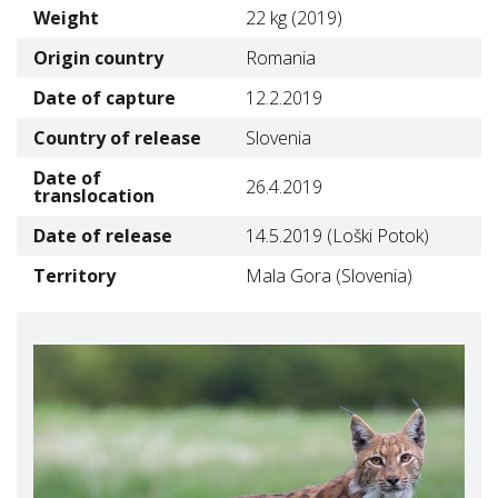
Weight
22 kg (2019)
Origin country
Romania
Date of capture
12.2.2019
Country of release
Slovenia
Date of
26.4.2019
translocation
Date of release
14.5.2019 (Loški Potok)
Territory
Mala Gora (Slovenia)