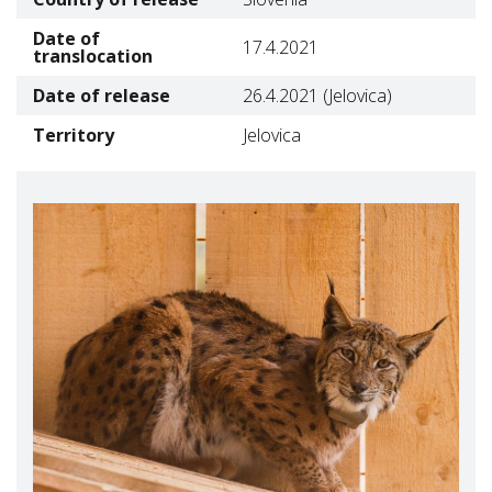
Date of
17.4.2021
translocation
Date of release
26.4.2021 (Jelovica)
Territory
Jelovica