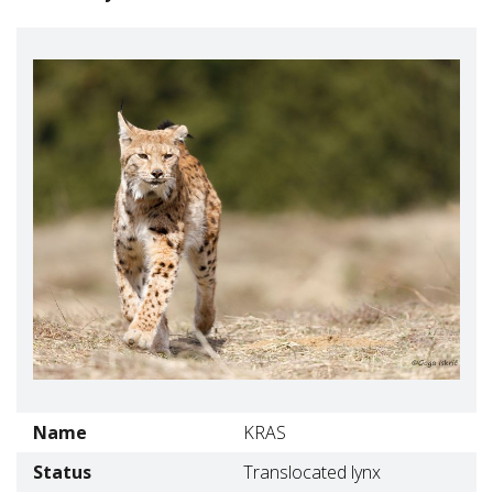
Name
KRAS
Status
Translocated lynx