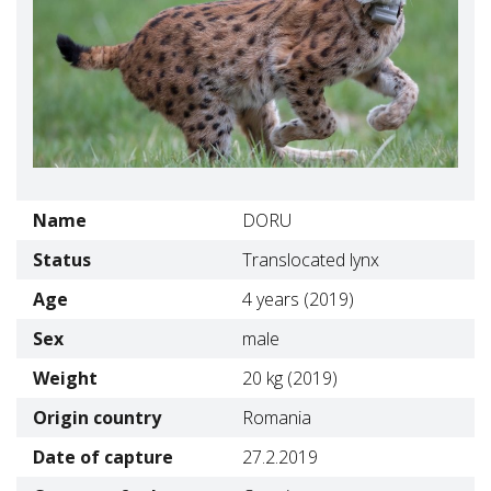
Name
DORU
Status
Translocated lynx
Age
4 years (2019)
Sex
male
Weight
20 kg (2019)
Origin country
Romania
Date of capture
27.2.2019