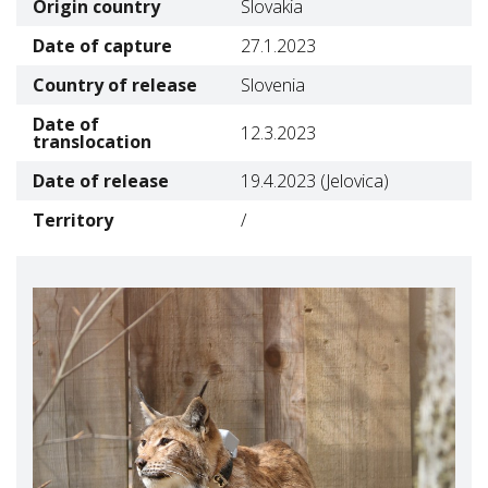
Origin country
Slovakia
Date of capture
27.1.2023
Country of release
Slovenia
Date of
12.3.2023
translocation
Date of release
19.4.2023 (Jelovica)
Territory
/