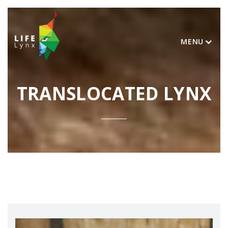
MENU
TRANSLOCATED LYNX