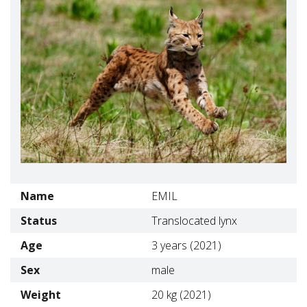
Name
EMIL
Status
Translocated lynx
Age
3 years (2021)
Sex
male
Weight
20 kg (2021)