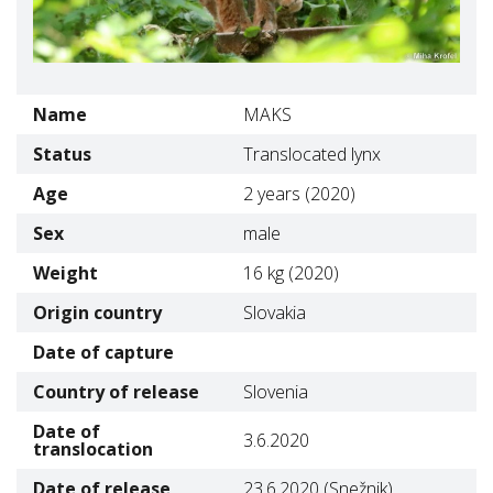
Name
MAKS
Status
Translocated lynx
Age
2 years (2020)
Sex
male
Weight
16 kg (2020)
Origin country
Slovakia
Date of capture
Country of release
Slovenia
Date of
3.6.2020
translocation
Date of release
23.6.2020 (Snežnik)