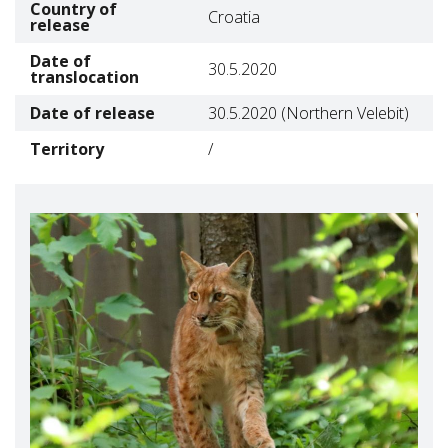
Country of
Croatia
release
Date of
30.5.2020
translocation
Date of release
30.5.2020
(Northern Velebit)
Territory
/