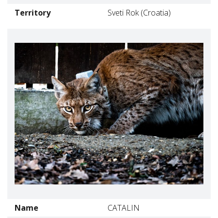
Territory
Sveti Rok (Croatia)
Name
CATALIN