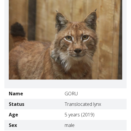
Name
GORU
Status
Translocated lynx
Age
5 years (2019)
Sex
male