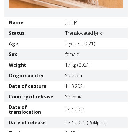
Name
JULIJA
Status
Translocated lynx
Age
2 years (2021)
Sex
female
Weight
17 kg (2021)
Origin country
Slovakia
Date of capture
11.3.2021
Country of release
Slovenia
Date of
24.4.2021
translocation
Date of release
28.4.2021 (Pokljuka)