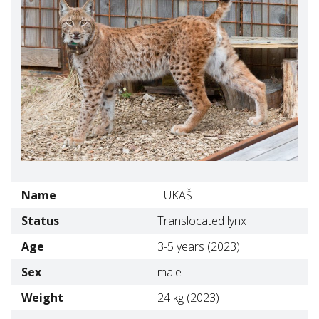
Name
LUKAŠ
Status
Translocated lynx
Age
3-5 years (2023)
Sex
male
Weight
24 kg (2023)