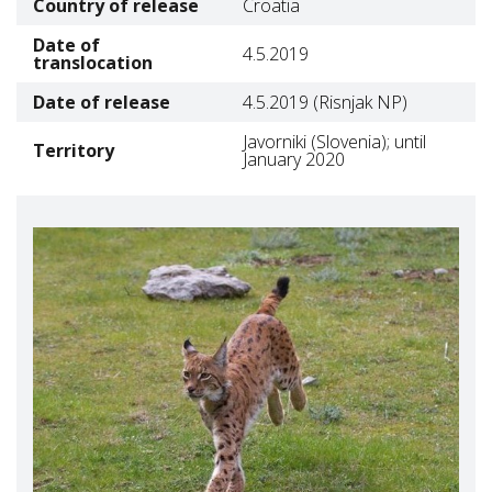
Country of release
Croatia
Date of
4.5.2019
translocation
Date of release
4.5.2019 (Risnjak NP)
Javorniki (Slovenia); until
Territory
January 2020