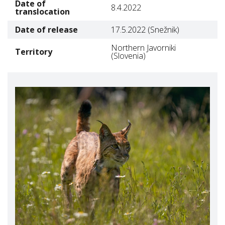
Date of
8.4.2022
translocation
Date of release
17.5.2022 (Snežnik)
Northern Javorniki
Territory
(Slovenia)