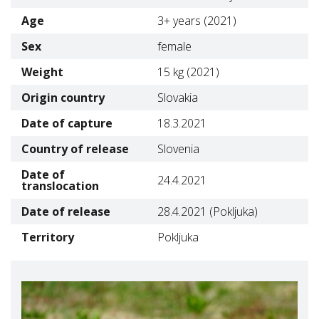
Age
3+ years (2021)
Sex
female
Weight
15 kg (2021)
Origin country
Slovakia
Date of capture
18.3.2021
Country of release
Slovenia
Date of
24.4.2021
translocation
Date of release
28.4.2021 (Pokljuka)
Territory
Pokljuka