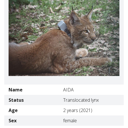
Name
AIDA
Status
Translocated lynx
Age
2 years (2021)
Sex
female