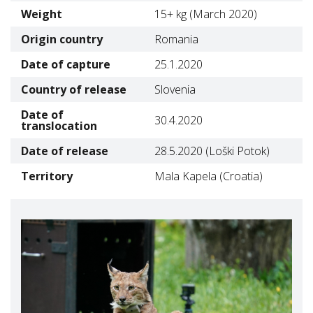
Weight
15+ kg (March 2020)
Origin country
Romania
Date of capture
25.1.2020
Country of release
Slovenia
Date of
30.4.2020
translocation
Date of release
28.5.2020 (Loški Potok)
Territory
Mala Kapela (Croatia)