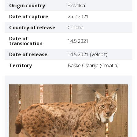
Origin country
Slovakia
Date of capture
26.2.2021
Country of release
Croatia
Date of
14.5.2021
translocation
Date of release
14.5.2021 (Velebit)
Territory
Baške Oštarije (Croatia)