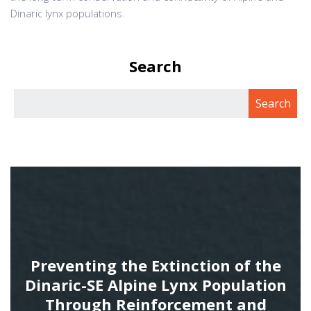
Dinaric lynx populations.
Search
Preventing the Extinction of the
Dinaric-SE Alpine Lynx Population
Through Reinforcement and