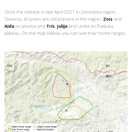
Since the release in late April 2021 in Gorenjska region,
Slovenia, all lynxes are still present in the region;
Zois
and
Aida
on Jelovica and
Tris
,
Julija
and Lenka on Pokljuka
plateau. On the map bellow, you can see their home ranges.