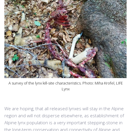
A survey of the lynx kill-site characteristics. Photo: Miha Krofel, LIFE
Lynx
We are hoping, that all released lynxes will stay in the Alpine
region and will not disperse elsewhere, as establishment of
Alpine lynx population is a very important stepping-stone in
the long-term conservation and connectivity of Alpine and