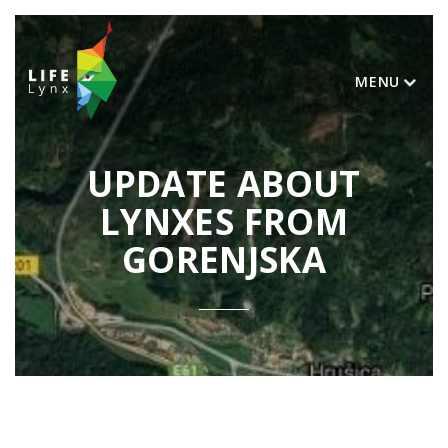
MENU
UPDATE ABOUT
LYNXES FROM
GORENJSKA