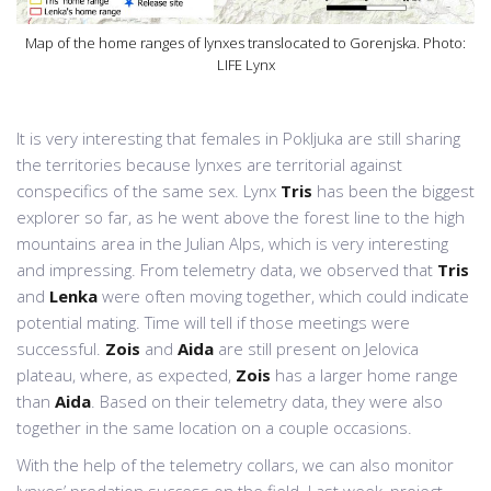
Map of the home ranges of lynxes translocated to Gorenjska. Photo:
LIFE Lynx
It is very interesting that females in Pokljuka are still sharing
the territories because lynxes are territorial against
conspecifics of the same sex. Lynx
Tris
has been the biggest
explorer so far, as he went above the forest line to the high
mountains area in the Julian Alps, which is very interesting
and impressing. From telemetry data, we observed that
Tris
and
Lenka
were often moving together, which could indicate
potential mating. Time will tell if those meetings were
successful.
Zois
and
Aida
are still present on Jelovica
plateau, where, as expected,
Zois
has a larger home range
than
Aida
. Based on their telemetry data, they were also
together in the same location on a couple occasions.
With the help of the telemetry collars, we can also monitor
lynxes’ predation success on the field. Last week, project