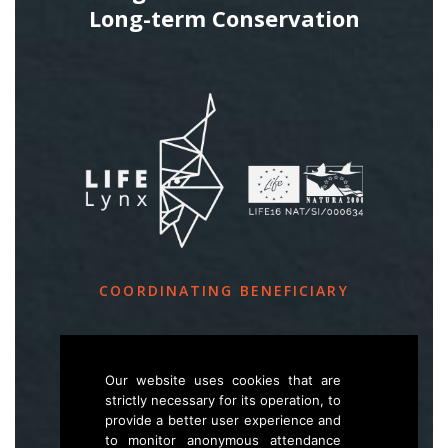
Long-term Conservation
COORDINATING BENEFICIARY
Slovenia Forest Service
Večna pot 2, SI – 1000 Ljubljana
Our website uses cookies that are
strictly necessary for its operation, to
provide a better user experience and
E
life.lynx.eu@gmail.com
to monitor anonymous attendance