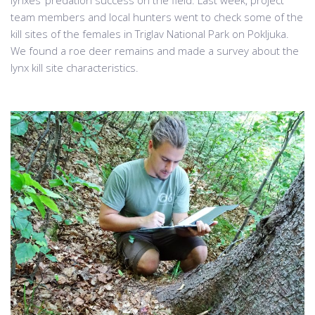
team members and local hunters went to check some of the
kill sites of the females in Triglav National Park on Pokljuka.
We found a roe deer remains and made a survey about the
lynx kill site characteristics.