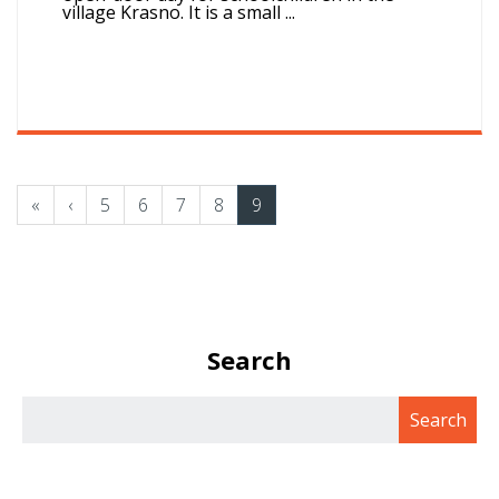
village Krasno. It is a small ...
«
‹
5
6
7
8
9
Search