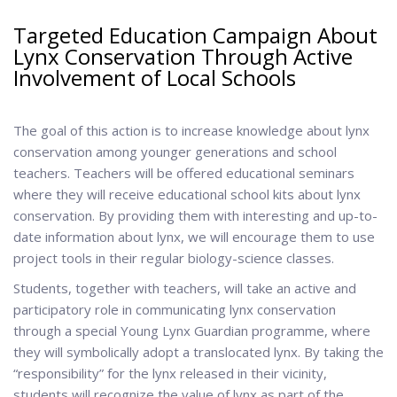
Targeted Education Campaign About
Lynx Conservation Through Active
Involvement of Local Schools
The goal of this action is to increase knowledge about lynx
conservation among younger generations and school
teachers. Teachers will be offered educational seminars
where they will receive educational school kits about lynx
conservation. By providing them with interesting and up-to-
date information about lynx, we will encourage them to use
project tools in their regular biology-science classes.
Students, together with teachers, will take an active and
participatory role in communicating lynx conservation
through a special Young Lynx Guardian programme, where
they will symbolically adopt a translocated lynx. By taking the
“responsibility” for the lynx released in their vicinity,
students will recognize the value of lynx as part of the