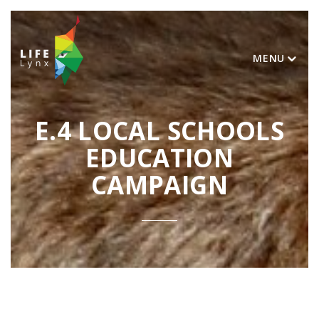
MENU
E.4 LOCAL SCHOOLS
EDUCATION
CAMPAIGN