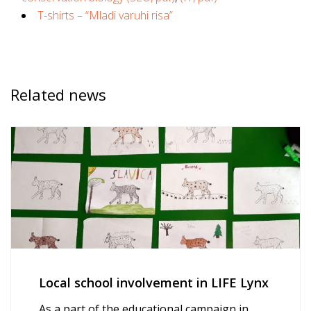
T-shirts – “Mladi varuhi risa”
Related news
Local school involvement in LIFE Lynx
As a part of the educational campaign in