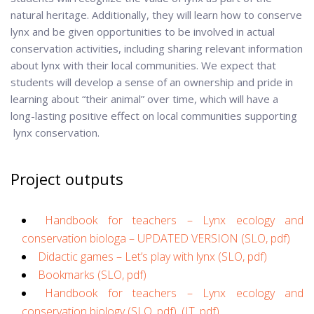
natural heritage. Additionally, they will learn how to conserve
lynx and be given opportunities to be involved in actual
conservation activities, including sharing relevant information
about lynx with their local communities. We expect that
students will develop a sense of an ownership and pride in
learning about “their animal” over time, which will have a
long-lasting positive effect on local communities supporting
lynx conservation.
Project outputs
Handbook for teachers – Lynx ecology and
conservation biologa – UPDATED VERSION (SLO, pdf)
Didactic games – Let’s play with lynx (SLO, pdf)
Bookmarks (SLO, pdf)
Handbook for teachers – Lynx ecology and
conservation biology (SLO, pdf)
,
(IT, pdf)