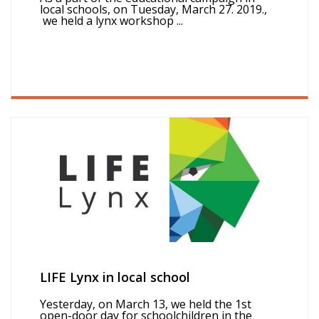
local schools, on Tuesday, March 27. 2019.,
we held a lynx workshop ...
LIFE Lynx in local school
Yesterday, on March 13, we held the 1st
open-door day for schoolchildren in the