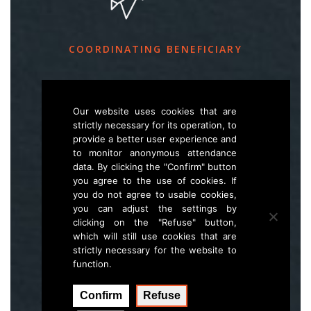
COORDINATING BENEFICIARY
Slovenia Forest Service
Večna pot 2, SI – 1000 Ljubljana
Our website uses cookies that are
strictly necessary for its operation, to
provide a better user experience and
E
life.lynx.eu@gmail.com
to monitor anonymous attendance
W
www.zgs.si
data. By clicking the "Confirm" button
you agree to the use of cookies. If
Sitemap
you do not agree to usable cookies,
you can adjust the settings by
clicking on the "Refuse" button,
which will still use cookies that are
strictly necessary for the website to
function.
Confirm
Refuse