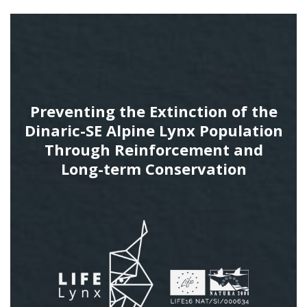
Preventing the Extinction of the
Dinaric-SE Alpine Lynx Population
Through Reinforcement and
Long-term Conservation