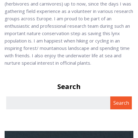
(herbivores and carnivores) up to now, since the days I was
gathering field experience as a volunteer in various research
groups across Europe. I am proud to be part of an
enthusiastic and professional research team during such an
important nature conservation step as saving this lynx
population is. I am happiest when hiking or cycling in an
inspiring forest/ mountainous landscape and spending time
with friends. I also enjoy the underwater life at sea and
nurture special interest in officinal plants.
Search