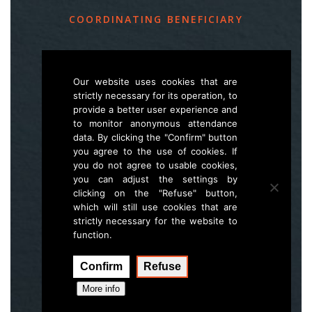
COORDINATING BENEFICIARY
Slovenia Forest Service
Večna pot 2, SI – 1000 Ljubljana
Our website uses cookies that are
strictly necessary for its operation, to
provide a better user experience and
E
life.lynx.eu@gmail.com
to monitor anonymous attendance
W
www.zgs.si
data. By clicking the "Confirm" button
you agree to the use of cookies. If
Sitemap
you do not agree to usable cookies,
you can adjust the settings by
clicking on the "Refuse" button,
which will still use cookies that are
strictly necessary for the website to
function.
Confirm
Refuse
Execution:
Hal interactive
More info