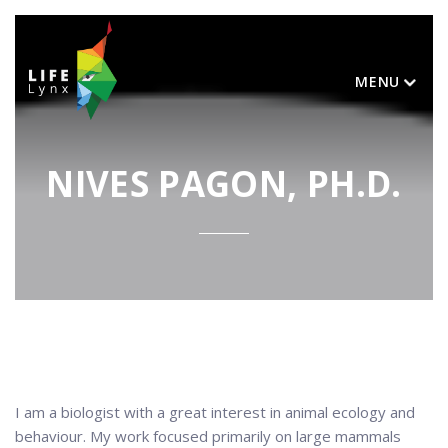
MENU
NIVES PAGON, PH.D.
I am a biologist with a great interest in animal ecology and
behaviour. My work focused primarily on large mammals