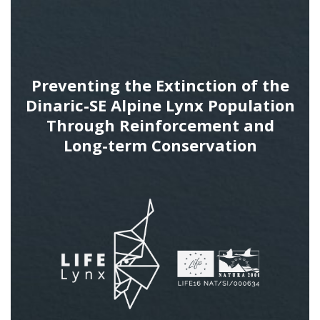
Preventing the Extinction of the
Dinaric-SE Alpine Lynx Population
Through Reinforcement and
Long-term Conservation