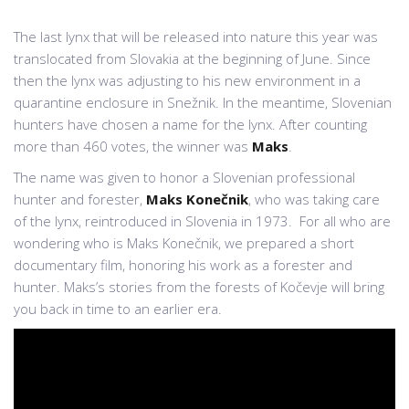
The last lynx that will be released into nature this year was
translocated from Slovakia at the beginning of June. Since
then the lynx was adjusting to his new environment in a
quarantine enclosure in Snežnik. In the meantime, Slovenian
hunters have chosen a name for the lynx. After counting
more than 460 votes, the winner was
Maks
.
The name was given to honor a Slovenian professional
hunter and forester,
Maks Konečnik
, who was taking care
of the lynx, reintroduced in Slovenia in 1973. For all who are
wondering who is Maks Konečnik, we prepared a short
documentary film, honoring his work as a forester and
hunter. Maks’s stories from the forests of Kočevje will bring
you back in time to an earlier era.