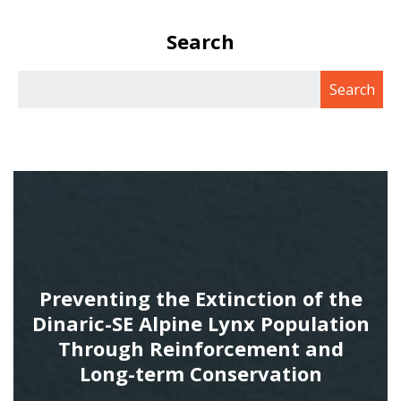
Search
Preventing the Extinction of the
Dinaric-SE Alpine Lynx Population
Through Reinforcement and
Long-term Conservation