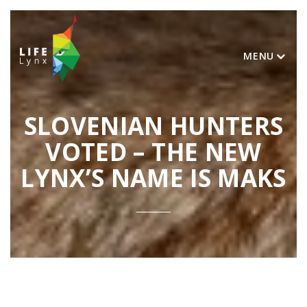
MENU
SLOVENIAN HUNTERS
VOTED – THE NEW
LYNX’S NAME IS MAKS