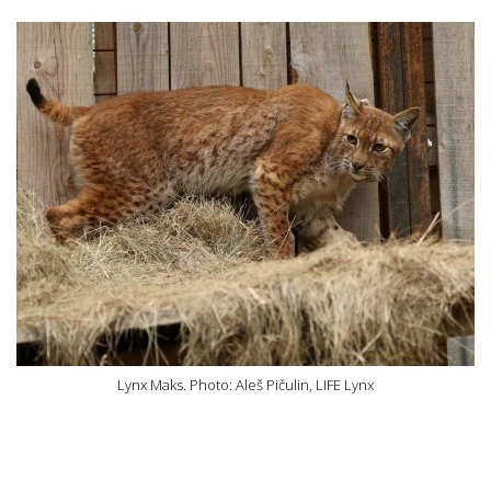
Lynx Maks. Photo: Aleš Pičulin, LIFE Lynx