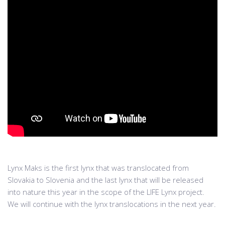
Lynx Maks is the first lynx that was translocated from
Slovakia to Slovenia and the last lynx that will be released
into nature this year in the scope of the LIFE Lynx project.
We will continue with the lynx translocations in the next year.