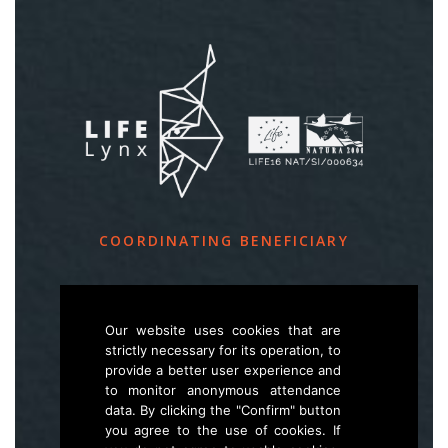
COORDINATING BENEFICIARY
Slovenia Forest Service
Večna pot 2, SI – 1000 Ljubljana
Our website uses cookies that are
strictly necessary for its operation, to
provide a better user experience and
E
life.lynx.eu@gmail.com
to monitor anonymous attendance
W
www.zgs.si
data. By clicking the "Confirm" button
you agree to the use of cookies. If