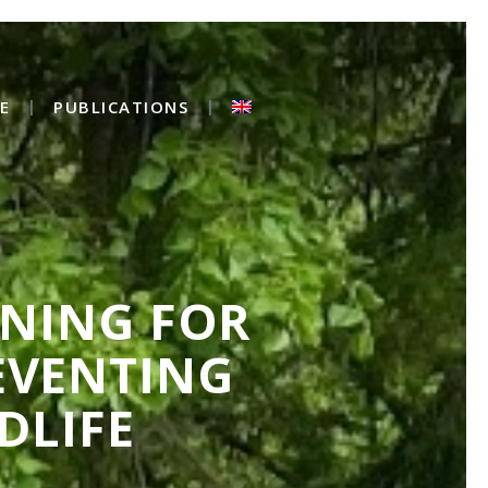
E
PUBLICATIONS
INING FOR
EVENTING
DLIFE