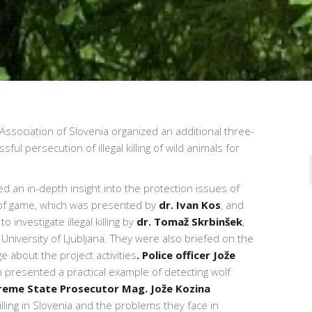
sociation of Slovenia organized an additional three-
ful persecution of illegal killing of wild animals for
ned an in-depth insight into the protection issues of
s of game, which was presented by
dr. Ivan Kos
, and
 investigate illegal killing by
dr.
Tomaž Skrbinšek
,
, University of Ljubljana. They were also briefed on the
e about the project activities
. Police officer
Jože
n presented a practical example of detecting wolf
reme State Prosecutor
Mag. Jože Kozina
lling in Slovenia and the problems they face in