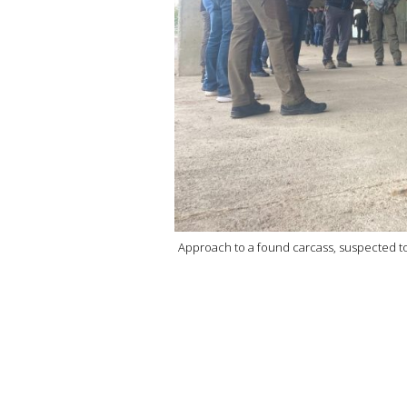
Approach to a found carcass, suspected to be