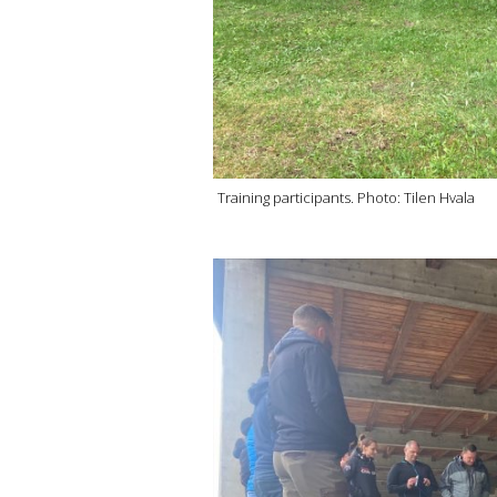
Training participants. Photo: Tilen Hvala