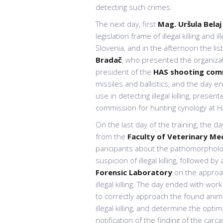
detecting such crimes.
The next day, first
Mag. Uršula Belaj
legislation frame of illegal killing and
Slovenia, and in the afternoon the li
Bradač
, who presented the organizat
president of the
HAS shooting com
missiles and ballistics, and the day e
use in detecting illegal killing, presen
commission for hunting cynology at H
On the last day of the training, the d
from the
Faculty of Veterinary Me
paricipants about the pathomorphologi
suspicion of illegal killing, followed by
Forensic Laboratory
on the approac
illegal killing. The day ended with wor
to correctly approach the found anima
illegal killing, and determine the opt
notification of the finding of the carc