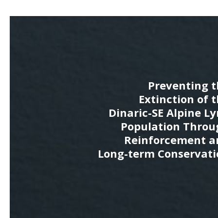
Preventing t
Extinction of 
Dinaric-SE Alpine L
Population Throu
Reinforcement a
Long-term Conservati