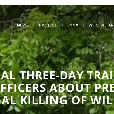
NEWS
PROJECT
LYNX
WHO WE AR
AL THREE-DAY TRA
OFFICERS ABOUT PR
GAL KILLING OF WIL