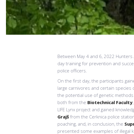
Between May 4 and 6, 2022 Hunters As
day training for prevention and success
police officers.
On the first day, the participants gai
large carnivores and certain specie
the potential use of genetic methods to
both from the
Biotechnical Faculty
LIFE Lynx project and gained knowledg
Grajš
from the Cerknica police statio
poaching, and, in conclusion, the
Sup
presented some examples of illegal ki