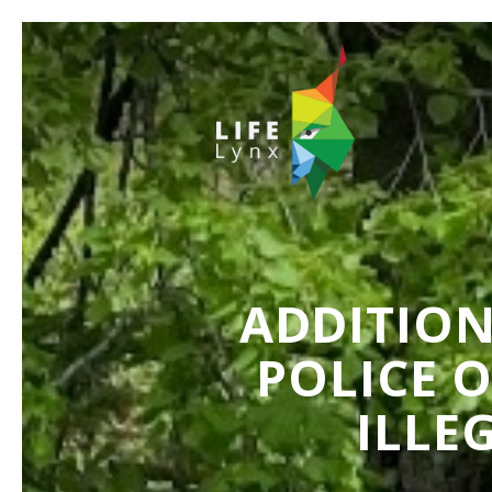
ADDITION
POLICE 
ILLE