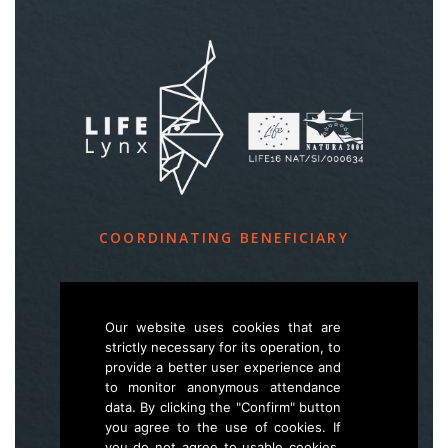
COORDINATING BENEFICIARY
Slovenia Forest Service
Večna pot 2, SI – 1000 Ljubljana
Our website uses cookies that are
strictly necessary for its operation, to
provide a better user experience and
E
life.lynx.eu@gmail.com
to monitor anonymous attendance
W
www.zgs.si
data. By clicking the "Confirm" button
you agree to the use of cookies. If
Sitemap
you do not agree to usable cookies,