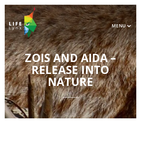
MENU
ZOIS AND AIDA –
RELEASE INTO
NATURE