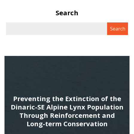
Search
Preventing the Extinction of the
Dinaric-SE Alpine Lynx Population
Through Reinforcement and
Long-term Conservation