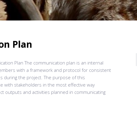
on Plan
ation Plan The communication plan is an internal
members with a framework and protocol for consistent
ns during the project. The purpose of this
 with stakeholders in the most effective way
ect outputs and activities planned in communicating