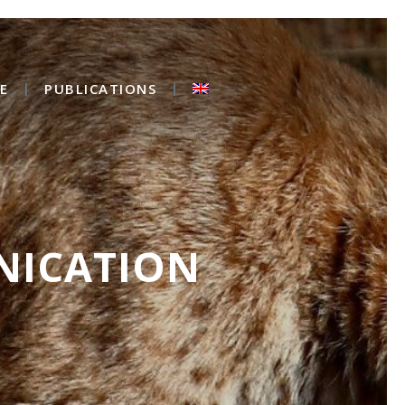
E
PUBLICATIONS
NICATION