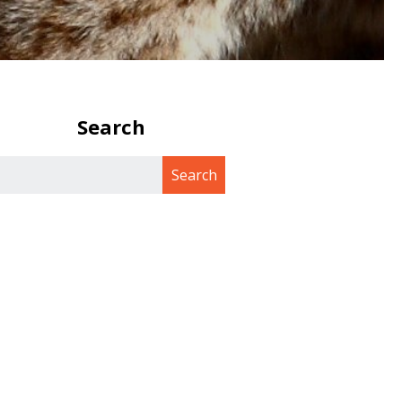
Search