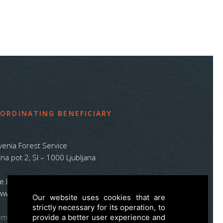
ORDINATING BENEFICIARY
venia Forest Service
na pot 2, SI – 1000 Ljubljana
ife.lynx.eu@gmail.com
www.zgs.si
Our website uses cookies that are
strictly necessary for its operation, to
emap
provide a better user experience and