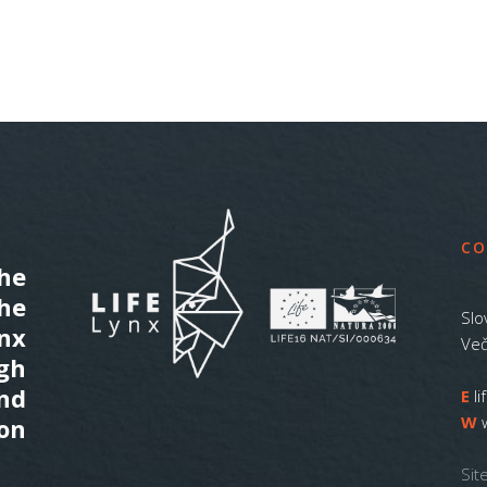
CO
he
the
Slo
ynx
Več
gh
nd
E
l
W
on
Sit