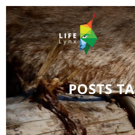
POSTS T