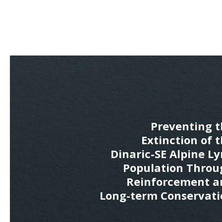
Preventing t
Extinction of 
Dinaric-SE Alpine L
Population Throu
Reinforcement a
Long-term Conservati