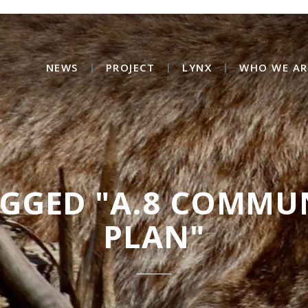
NEWS
PROJECT
LYNX
WHO WE AR
AGGED "A.8 COMMU
PLAN"