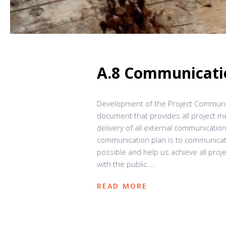
A.8 Communicati
Development of the Project Communic
document that provides all project 
delivery of all external communicatio
communication plan is to communicate
possible and help us achieve all proj
with the public....
READ MORE