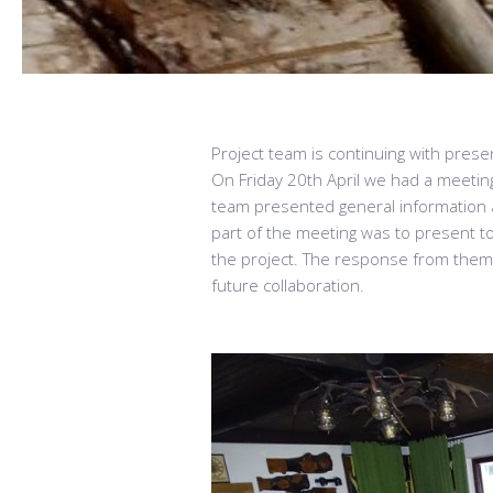
Project team is continuing with presen
On Friday 20th April we had a meetin
team presented general information ab
part of the meeting was to present to 
the project. The response from them 
future collaboration.