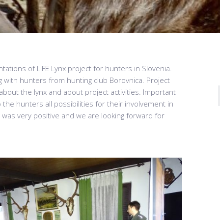
tations of LIFE Lynx project for hunters in Slovenia.
g with hunters from hunting club Borovnica. Project
out the lynx and about project activities. Important
the hunters all possibilities for their involvement in
was very positive and we are looking forward for