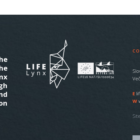
CO
he
the
Slo
ynx
Več
gh
nd
E
l
W
on
Sit