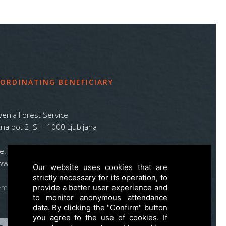
ORDINATING BENEFICIARY
venia Forest Service
na pot 2, SI – 1000 Ljubljana
ife.lynx.eu@gmail.com
www.zgs.si
Our website uses cookies that are
strictly necessary for its operation, to
emap
provide a better user experience and
to monitor anonymous attendance
data. By clicking the "Confirm" button
you agree to the use of cookies. If