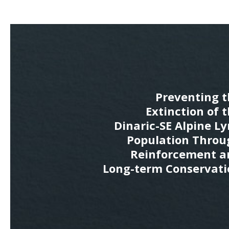
Preventing t
Extinction of 
Dinaric-SE Alpine L
Population Throu
Reinforcement a
Long-term Conservati