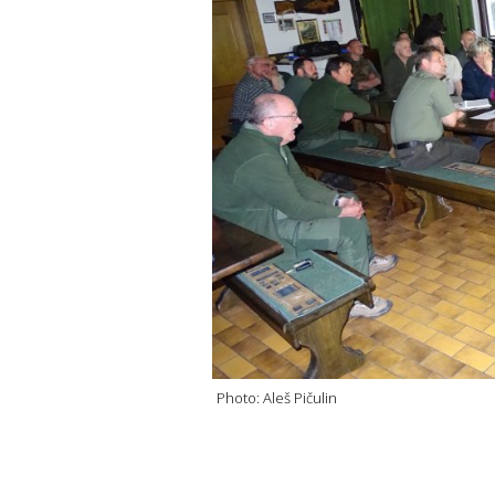
Photo: Aleš Pičulin