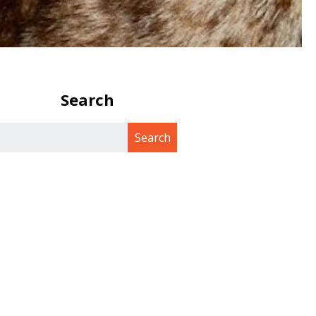
Search