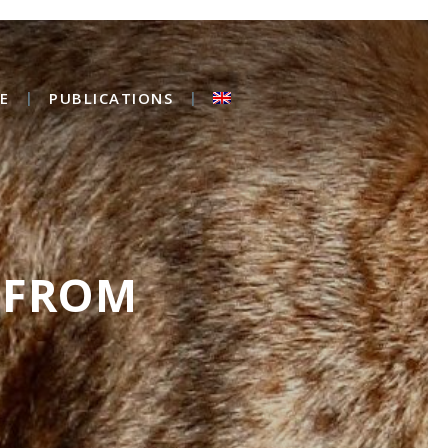
E
PUBLICATIONS
 FROM