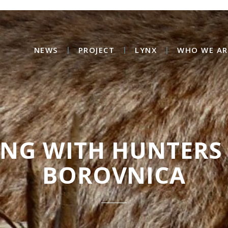
NEWS
PROJECT
LYNX
WHO WE AR
ING WITH HUNTERS
BOROVNICA