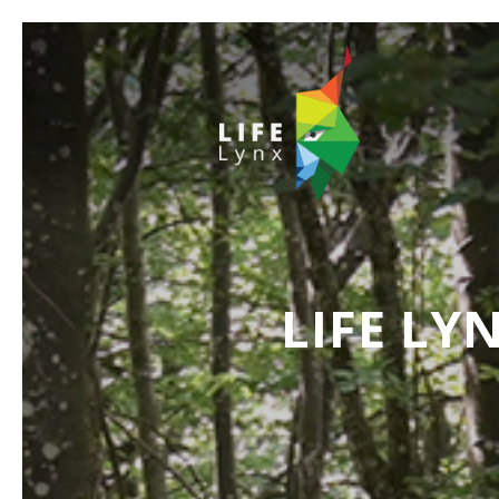
LIFE LY