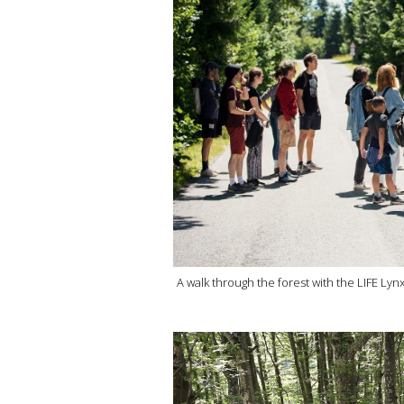
A walk through the forest with the LIFE Lyn