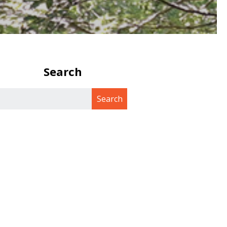
Search