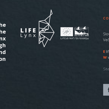
CO
he
the
Slo
ynx
Več
gh
nd
E
l
W
on
Sit