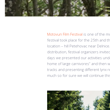
Motovun Film Festival
is one of the mo
festival took place for the 25th and 
location – hill Petehovac near Delnice.
distribution, festival organizers invit
days we presented our activities unde
home of large carnivores” and then we
tracks and presenting different lynx 
much so for sure we will continue this