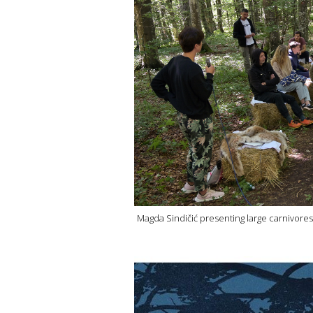
Magda Sindičić presenting large carnivores 