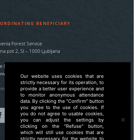
ORDINATING BENEFICIARY
venia Forest Service
na pot 2, SI – 1000 Ljubljana
ife.lynx.eu@gmail.com
www.zgs.si
Our website uses cookies that are
strictly necessary for its operation, to
emap
provide a better user experience and
to monitor anonymous attendance
data. By clicking the "Confirm" button
you agree to the use of cookies. If
you do not agree to usable cookies,
you can adjust the settings by
clicking on the "Refuse" button,
which will still use cookies that are
strictly necessary for the website to