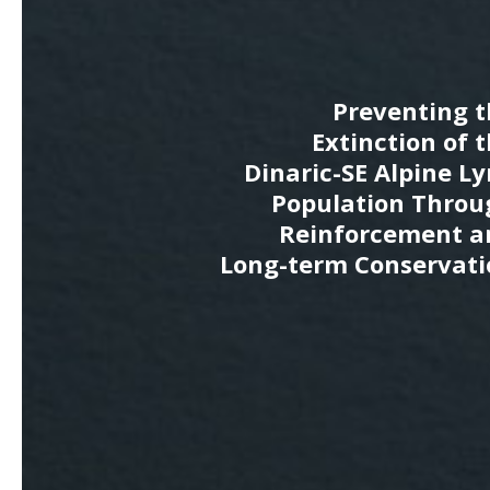
Preventing t
Extinction of 
Dinaric-SE Alpine L
Population Throu
Reinforcement a
Long-term Conservati