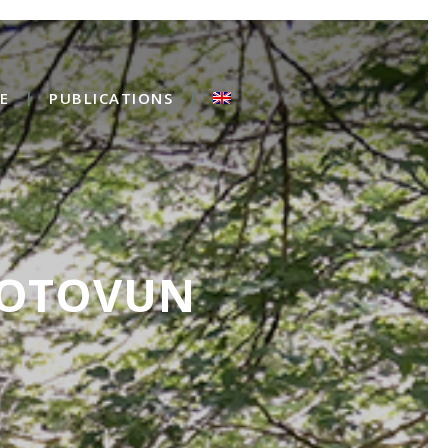
E
PUBLICATIONS
MOTOVUN