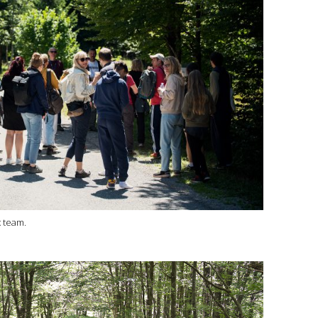
x team.