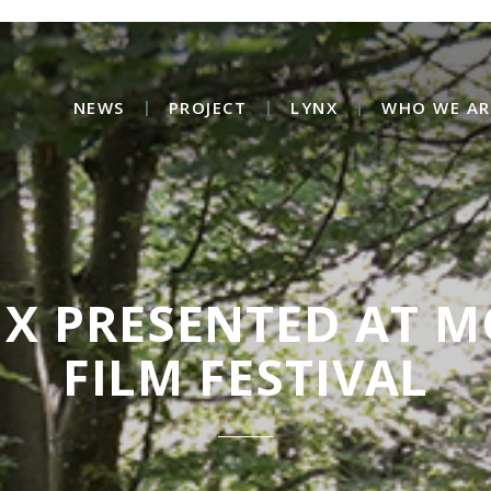
NEWS
PROJECT
LYNX
WHO WE AR
NX PRESENTED AT 
FILM FESTIVAL