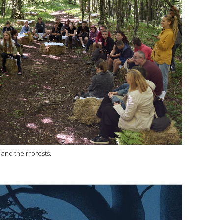
and their forests.