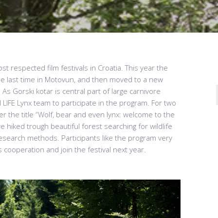
st respected film festivals in Croatia. This year the
the last time in Motovun, and then moved to a new
 As Gorski kotar is central part of large carnivore
ed LIFE Lynx team to participate in the program. For two
r the title “Wolf, bear and even lynx: welcome to the
 hiked trough beautiful forest searching for wildlife
research methods. Participants like the program very
 cooperation and join the festival next year.