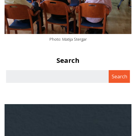
Photo: Matija Stergar
Search