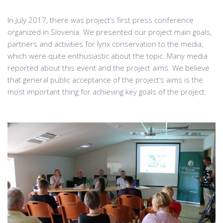
In July 2017, there was project’s first press conference
organized in Slovenia. We presented our project main goals,
partners and activities for lynx conservation to the media,
which were quite enthusiastic about the topic. Many media
reported about this event and the project aims. We believe
that general public acceptance of the project’s aims is the
most important thing for achieving key goals of the project.