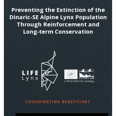
Preventing the Extinction of the
Dinaric-SE Alpine Lynx Population
Through Reinforcement and
Long-term Conservation
COORDINATING BENEFICIARY