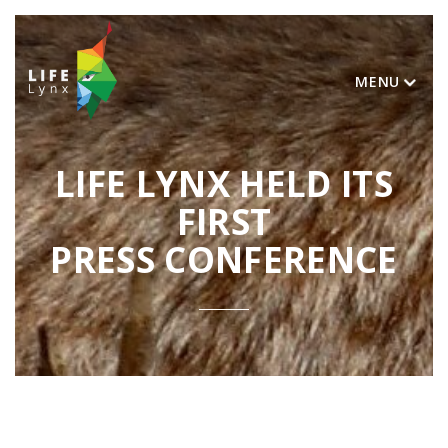
MENU
LIFE LYNX HELD ITS
FIRST
PRESS CONFERENCE