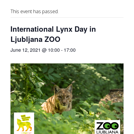
This event has passed.
International Lynx Day in
Ljubljana ZOO
June 12, 2021 @ 10:00
-
17:00