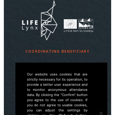
COORDINATING BENEFICIARY
Slovenia Forest Service
Večna pot 2, SI – 1000 Ljubljana
Our website uses cookies that are
strictly necessary for its operation, to
provide a better user experience and
E
life.lynx.eu@gmail.com
to monitor anonymous attendance
W
www.zgs.si
data. By clicking the "Confirm" button
you agree to the use of cookies. If
Sitemap
you do not agree to usable cookies,
you can adjust the settings by