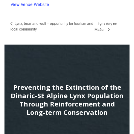
View Venue Website
Lynx, bear and wolf – opportunity for tourism and
Lynx day on
local community
Mašun
Preventing the Extinction of the
Dinaric-SE Alpine Lynx Population
Through Reinforcement and
Long-term Conservation