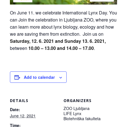
On June 11. we celebrate International Lynx Day. You
can Join the celebration in Ljubljana ZOO, where you
can learn more about lynx biology, ecology and how
we are saving them from extinction. Join us on
Saturday
, 12. 6. 2021 and Sunday 13. 6. 2021,
between
10.00 – 13.00
and 14.00 – 17.00
.
Add to calendar
DETAILS
ORGANIZERS
ZOO Ljubljana
Date:
LIFE Lynx
June 12, 2021
Biotehniška fakulteta
Time: