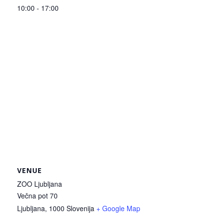
10:00 - 17:00
VENUE
ZOO Ljubljana
Večna pot 70
Ljubljana
,
1000
Slovenija
+ Google Map