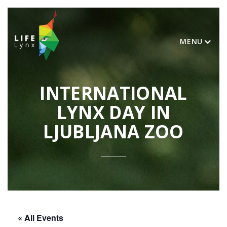
MENU
INTERNATIONAL
LYNX DAY IN
LJUBLJANA ZOO
« All Events