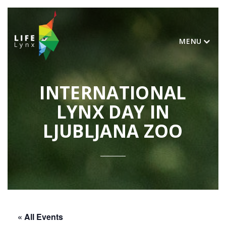
MENU
INTERNATIONAL
LYNX DAY IN
LJUBLJANA ZOO
« All Events