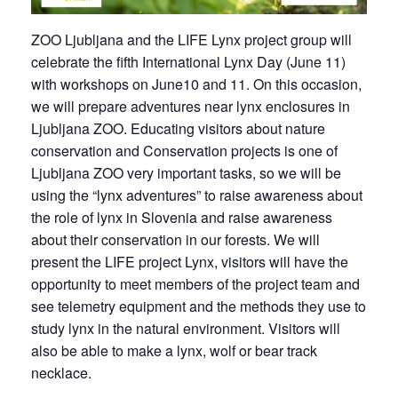
ZOO Ljubljana and the LIFE Lynx project group will
celebrate the fifth International Lynx Day (June 11)
with workshops on June10 and 11. On this occasion,
we will prepare adventures near lynx enclosures in
Ljubljana ZOO. Educating visitors about nature
conservation and Conservation projects is one of
Ljubljana ZOO very important tasks, so we will be
using the “lynx adventures” to raise awareness about
the role of lynx in Slovenia and raise awareness
about their conservation in our forests. We will
present the LIFE project Lynx, visitors will have the
opportunity to meet members of the project team and
see telemetry equipment and the methods they use to
study lynx in the natural environment. Visitors will
also be able to make a lynx, wolf or bear track
necklace.