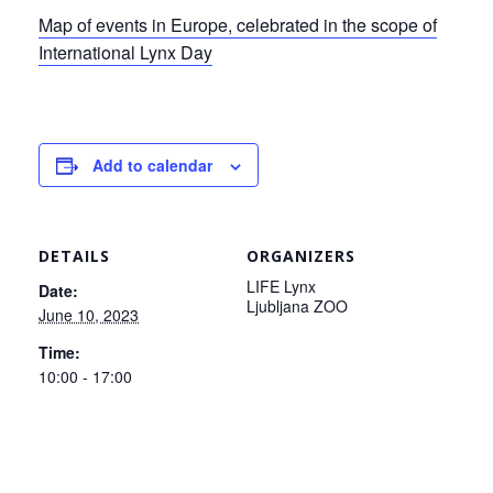
Map of events in Europe, celebrated in the scope of
International Lynx Day
Add to calendar
DETAILS
ORGANIZERS
LIFE Lynx
Date:
Ljubljana ZOO
June 10, 2023
Time:
10:00 - 17:00