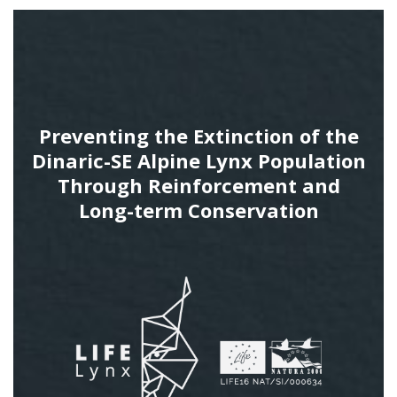
Preventing the Extinction of the
Dinaric-SE Alpine Lynx Population
Through Reinforcement and
Long-term Conservation