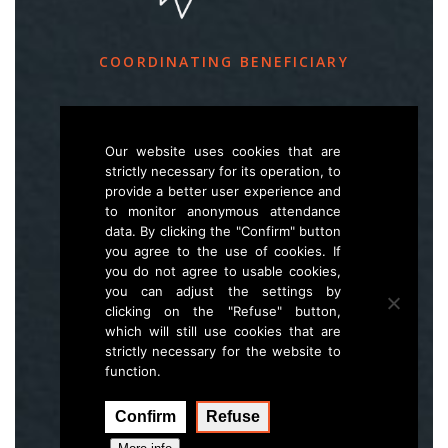
COORDINATING BENEFICIARY
Slovenia Forest Service
Večna pot 2, SI – 1000 Ljubljana
Our website uses cookies that are
strictly necessary for its operation, to
provide a better user experience and
E
life.lynx.eu@gmail.com
to monitor anonymous attendance
W
www.zgs.si
data. By clicking the "Confirm" button
you agree to the use of cookies. If
Sitemap
you do not agree to usable cookies,
you can adjust the settings by
clicking on the "Refuse" button,
which will still use cookies that are
strictly necessary for the website to
function.
Confirm
Refuse