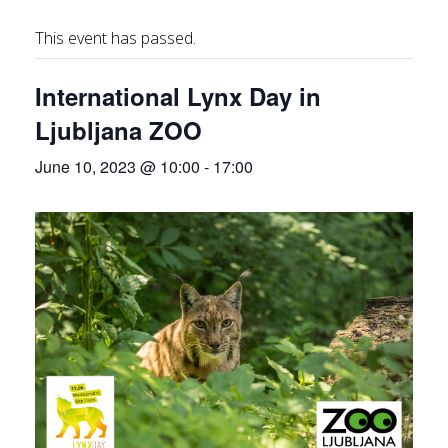
This event has passed.
International Lynx Day in
Ljubljana ZOO
June 10, 2023 @ 10:00
-
17:00