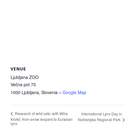
VENUE
Ljubljana ZOO
Večna pot 70
1000 Ljubljana
,
Slovenia
+ Google Map
Research of wild cats: with Miha
International Lynx Day in
Krofel, from snow leopard to Eurasian
Notranjska Regional Park
lynx