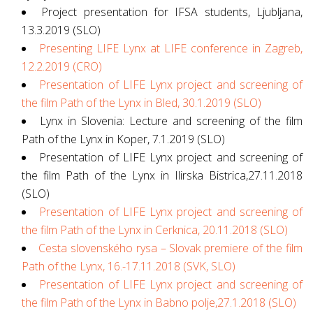
Project presentation for IFSA students, Ljubljana,
13.3.2019 (SLO)
Presenting LIFE Lynx at LIFE conference in Zagreb,
12.2.2019 (CRO)
Presentation of LIFE Lynx project and screening of
the film Path of the Lynx in Bled, 30.1.2019 (SLO)
Lynx in Slovenia: Lecture and screening of the film
Path of the Lynx in Koper, 7.1.2019 (SLO)
Presentation of LIFE Lynx project and screening of
the film Path of the Lynx in Ilirska Bistrica,27.11.2018
(SLO)
Presentation of LIFE Lynx project and screening of
the film Path of the Lynx in Cerknica, 20.11.2018 (SLO)
Cesta slovenského rysa – Slovak premiere of the film
Path of the Lynx, 16.-17.11.2018 (SVK, SLO)
Presentation of LIFE Lynx project and screening of
the film Path of the Lynx in Babno polje,27.1.2018 (SLO)