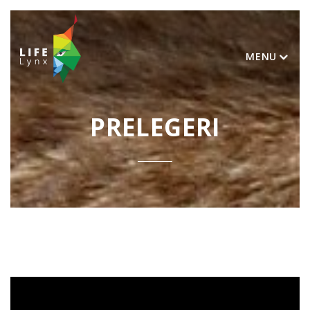
MENU
PRELEGERI