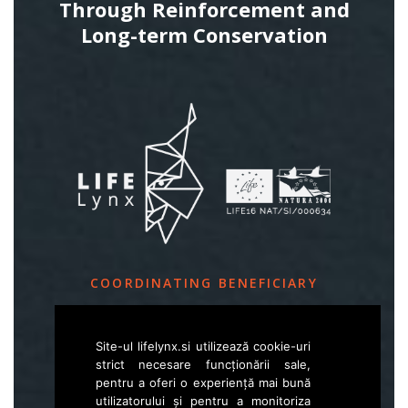
Through Reinforcement and
Long-term Conservation
COORDINATING BENEFICIARY
Slovenia Forest Service
Site-ul lifelynx.si utilizează cookie-uri
Večna pot 2, SI – 1000 Ljubljana
strict necesare funcționării sale,
pentru a oferi o experiență mai bună
utilizatorului și pentru a monitoriza
E
life.lynx.eu@gmail.com