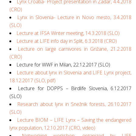
Lynx Croatia- Project presentation in Zadar, 4.4.2018
(CRO)
Lynx in Slovenia- Lecture in Novo mesto, 3.4.2018
(SLO)
Lecture at IFSA Winter meeting, 14.3.2018 (SLO)
Lecture at LIFE info day in Split, 6.3.2018 (CRO)
Lecture on large carnivores in Grižane, 21.2.2018
(CRO)
Lecture for WWF in Milan, 22.12.2017 (SLO)
Lecture about lynx in Slovenia and LIFE Lynx project,
18.12.2017 (SLO, pdf)
Lecture for DOPPS – Birdlife Slovenia, 6.12.2017
(SLO)
Research about lynx in Snežnik forests, 26.10.2017
(SLO)
Lecture BIOM – LIFE Lynx – Saving the endangered
lynx population, 12.10.2017 (CRO, video)
Networking workshop, organized by LIFE