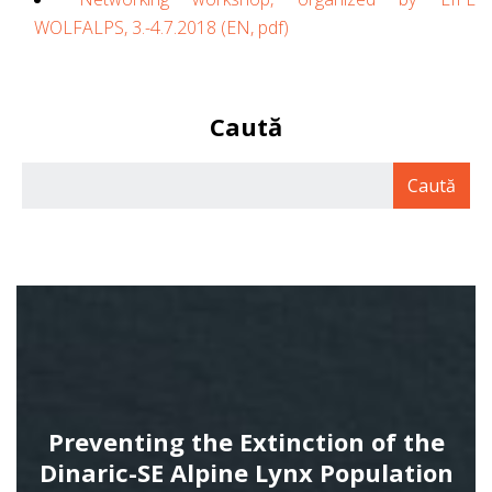
WOLFALPS, 3.-4.7.2018
(EN, pdf)
Caută
Preventing the Extinction of the
Dinaric-SE Alpine Lynx Population