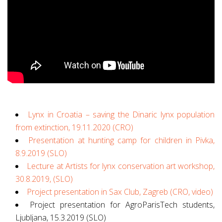
Lynx in Croatia – saving the Dinaric lynx population
from extinction, 19.11.2020 (CRO)
Presentation at hunting camp for children in Pivka,
8.9.2019 (SLO)
Lecture at Artists for lynx conservation art workshop,
30.8.2019, (SLO)
Project presentation in Sax Club, Zagreb (CRO, video)
Project presentation for AgroParisTech students,
Ljubljana, 15.3.2019 (SLO)