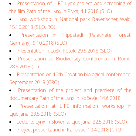
Presentation of LIFE Lynx project and screening of
the film Path of the Lynx in Pivka, 4.1.2018 (SLO)
Lynx workshop in National park Bayerischer Wald,
15.10.2018 (SLO, RO)
Presentation in Trippstadt (Palatinate Forest,
Germany), 9.10.2018 (SLO)
Presentation in Loški Potok, 29.9.2018 (SLO)
Presentation at Biodiversity Conference in Rome,
28.9.2018 (IT)
Presentation on 13th Croatian biological conference,
September 2018 (CRO)
Presentation of the project and premiere of the
documentary Path of the Lynx in Kočevje, 14.6.2018
Presentation at LIFE information workshop in
Ljubljana, 23.5.2018, (SLO)
Lecture: Lynx in Slovenia, Ljubljana, 22.5.2018 (SLO)
Project presentation in Karlovac, 10.4.2018 (CRO
)