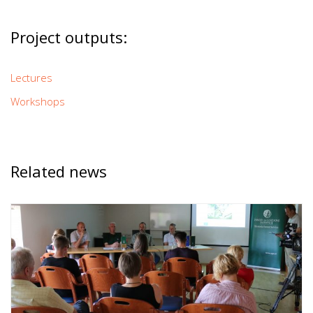
Project outputs:
Lectures
Workshops
Related news