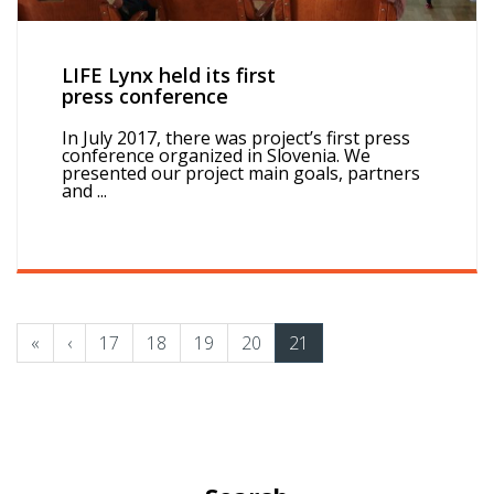
LIFE Lynx held its first
press conference
In July 2017, there was project’s first press
conference organized in Slovenia. We
presented our project main goals, partners
and ...
«
‹
17
18
19
20
21