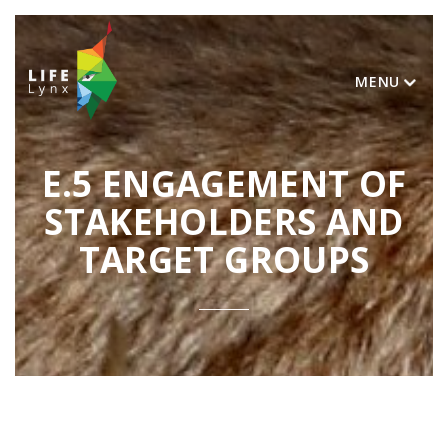
MENU
E.5 ENGAGEMENT OF
STAKEHOLDERS AND
TARGET GROUPS