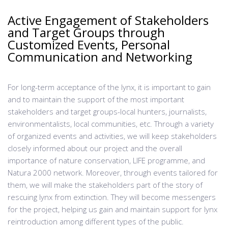
Active Engagement of Stakeholders
and Target Groups through
Customized Events, Personal
Communication and Networking
For long-term acceptance of the lynx, it is important to gain
and to maintain the support of the most important
stakeholders and target groups-local hunters, journalists,
environmentalists, local communities, etc. Through a variety
of organized events and activities, we will keep stakeholders
closely informed about our project and the overall
importance of nature conservation, LIFE programme, and
Natura 2000 network. Moreover, through events tailored for
them, we will make the stakeholders part of the story of
rescuing lynx from extinction. They will become messengers
for the project, helping us gain and maintain support for lynx
reintroduction among different types of the public.