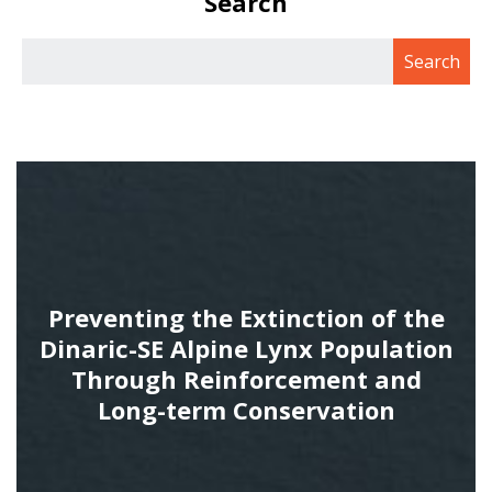
Search
Preventing the Extinction of the
Dinaric-SE Alpine Lynx Population
Through Reinforcement and
Long-term Conservation