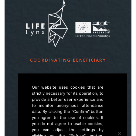
COORDINATING BENEFICIARY
Slovenia Forest Service
Večna pot 2, SI – 1000 Ljubljana
Our website uses cookies that are
strictly necessary for its operation, to
provide a better user experience and
E
life.lynx.eu@gmail.com
to monitor anonymous attendance
W
www.zgs.si
data. By clicking the "Confirm" button
you agree to the use of cookies. If
Sitemap
you do not agree to usable cookies,
you can adjust the settings by
clicking on the "Refuse" button,