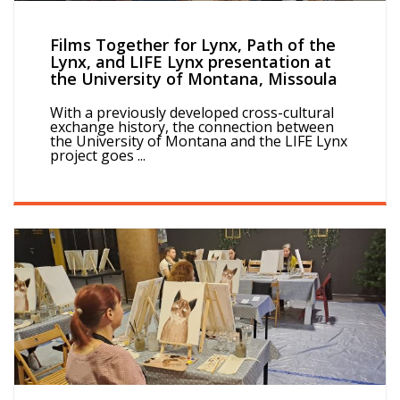
Films Together for Lynx, Path of the
Lynx, and LIFE Lynx presentation at
the University of Montana, Missoula
With a previously developed cross-cultural
exchange history, the connection between
the University of Montana and the LIFE Lynx
project goes ...