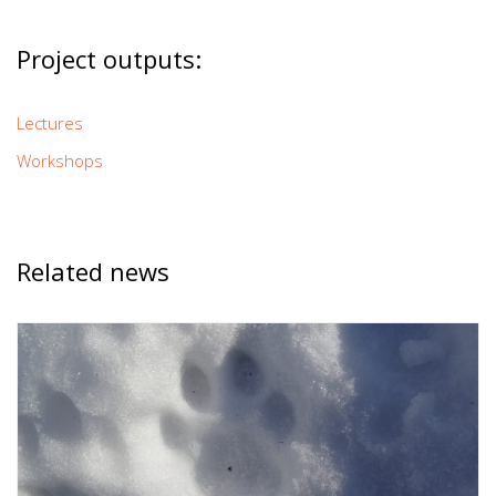
Project outputs:
Lectures
Workshops
Related news