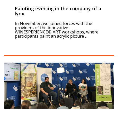
Painting evening in the company of a
lynx
In November, we joined forces with the
providers of the innovative
WINESPERIENCE® ART workshops, where
participants paint an acrylic picture ...