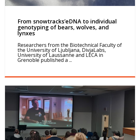
From snowtracks’eDNA to individual
genotyping of bears, wolves, and
lynxes
Researchers from the Biotechnical Faculty of
the University of Ljubljana, DivjaLabs,
University of Laussanne and LECA in
Grenoble published a ...