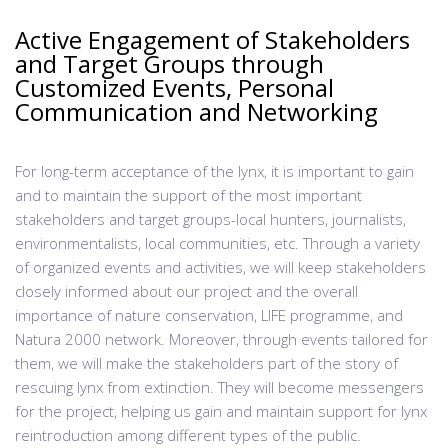
Active Engagement of Stakeholders
and Target Groups through
Customized Events, Personal
Communication and Networking
For long-term acceptance of the lynx, it is important to gain
and to maintain the support of the most important
stakeholders and target groups-local hunters, journalists,
environmentalists, local communities, etc. Through a variety
of organized events and activities, we will keep stakeholders
closely informed about our project and the overall
importance of nature conservation, LIFE programme, and
Natura 2000 network. Moreover, through events tailored for
them, we will make the stakeholders part of the story of
rescuing lynx from extinction. They will become messengers
for the project, helping us gain and maintain support for lynx
reintroduction among different types of the public.