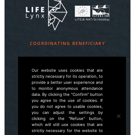
COORDINATING BENEFICIARY
Slovenia Forest Service
Večna pot 2, SI – 1000 Ljubljana
Our website uses cookies that are
strictly necessary for its operation, to
provide a better user experience and
E
life.lynx.eu@gmail.com
to monitor anonymous attendance
W
www.zgs.si
data. By clicking the "Confirm" button
you agree to the use of cookies. If
Sitemap
you do not agree to usable cookies,
you can adjust the settings by
clicking on the "Refuse" button,
which will still use cookies that are
strictly necessary for the website to