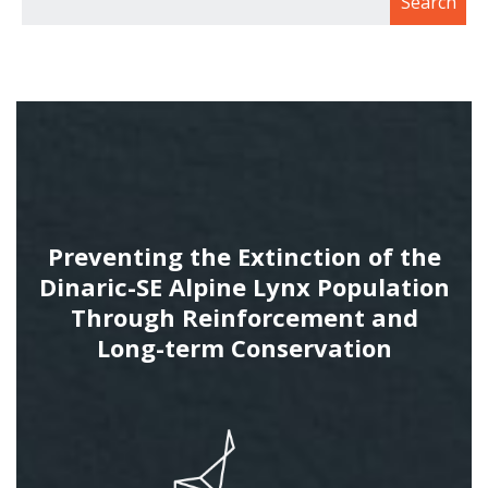
Preventing the Extinction of the
Dinaric-SE Alpine Lynx Population
Through Reinforcement and
Long-term Conservation