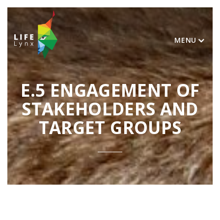
MENU
E.5 ENGAGEMENT OF
STAKEHOLDERS AND
TARGET GROUPS