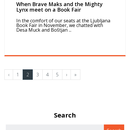
When Brave Maks and the Mighty
Lynx meet on a Book Fair
In the comfort of our seats at the Ljubljana
Book Fair in November, we chatted with
Desa Muck and Boštjan ...
‹
1
2
3
4
5
›
»
Search