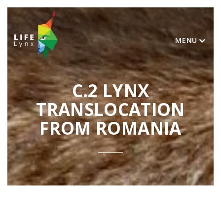
MENU
C.2 LYNX
TRANSLOCATION
FROM ROMANIA