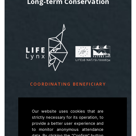
Long-term Conservation
COORDINATING BENEFICIARY
Slovenia Forest Service
Večna pot 2, SI – 1000 Ljubljana
Our website uses cookies that are
strictly necessary for its operation, to
provide a better user experience and
E
life.lynx.eu@gmail.com
to monitor anonymous attendance
W
www.zgs.si
data. By clicking the "Confirm" button