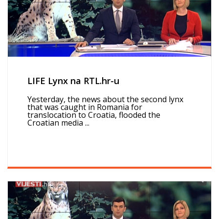
LIFE Lynx na RTL.hr-u
Yesterday, the news about the second lynx
that was caught in Romania for
translocation to Croatia, flooded the
Croatian media ...