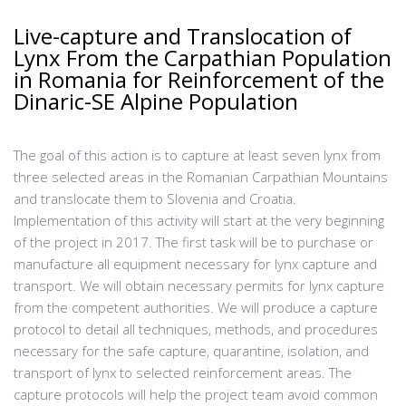
Live-capture and Translocation of
Lynx From the Carpathian Population
in Romania for Reinforcement of the
Dinaric-SE Alpine Population
The goal of this action is to capture at least seven lynx from
three selected areas in the Romanian Carpathian Mountains
and translocate them to Slovenia and Croatia.
Implementation of this activity will start at the very beginning
of the project in 2017. The first task will be to purchase or
manufacture all equipment necessary for lynx capture and
transport. We will obtain necessary permits for lynx capture
from the competent authorities. We will produce a capture
protocol to detail all techniques, methods, and procedures
necessary for the safe capture, quarantine, isolation, and
transport of lynx to selected reinforcement areas. The
capture protocols will help the project team avoid common