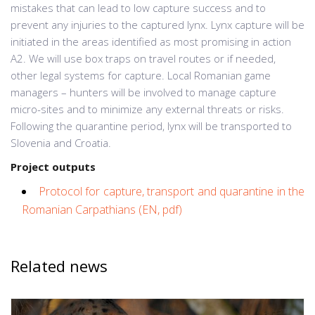
mistakes that can lead to low capture success and to
prevent any injuries to the captured lynx. Lynx capture will be
initiated in the areas identified as most promising in action
A2. We will use box traps on travel routes or if needed,
other legal systems for capture. Local Romanian game
managers – hunters will be involved to manage capture
micro-sites and to minimize any external threats or risks.
Following the quarantine period, lynx will be transported to
Slovenia and Croatia.
Project outputs
Protocol for capture, transport and quarantine in the
Romanian Carpathians (EN, pdf)
Related news