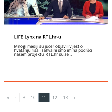
LIFE Lynx na RTL.hr-u
Mnogi mediji su jučer objavili vijest o
hvatanju risa i zahvalni smo im na podršci
našem projektu. RTL.hr su se ...
«
‹
9
10
11
12
13
›