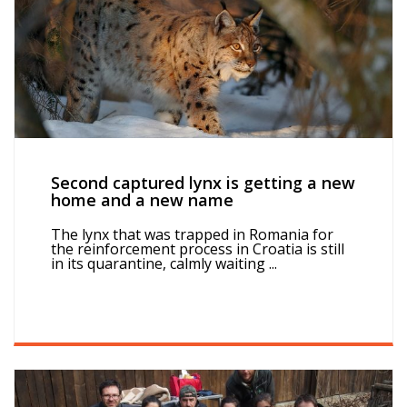
Second captured lynx is getting a new
home and a new name
The lynx that was trapped in Romania for
the reinforcement process in Croatia is still
in its quarantine, calmly waiting ...