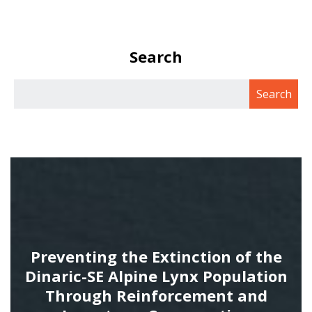
Search
Preventing the Extinction of the
Dinaric-SE Alpine Lynx Population
Through Reinforcement and