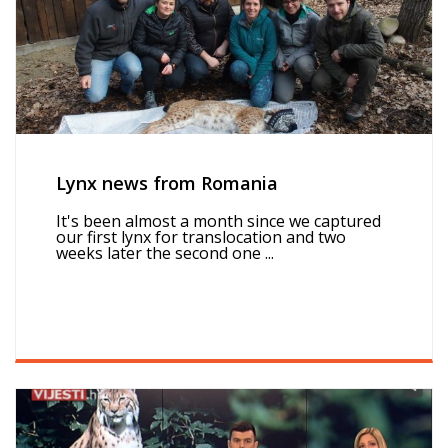
Lynx news from Romania
It's been almost a month since we captured
our first lynx for translocation and two
weeks later the second one ...